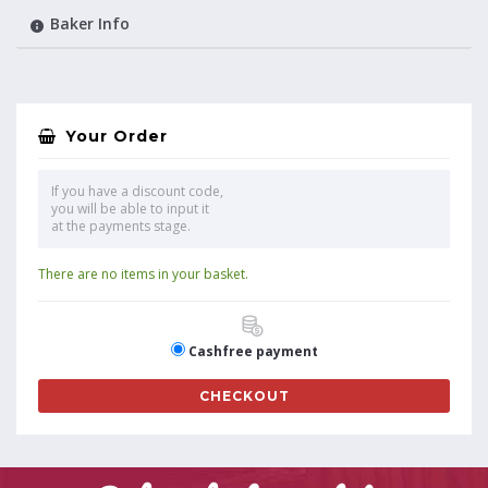
Baker Info
Your Order
If you have a discount code,
you will be able to input it
at the payments stage.
There are no items in your basket.
Cashfree payment
CHECKOUT