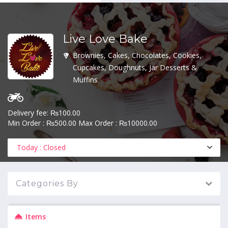
Live Love Bake
MENU
Brownies, Cakes, Chocolates, Cookies,
Cupcakes, Doughnuts, Jar Desserts &
Muffins
Delivery fee: ₨100.00
Min Order : ₨500.00 Max Order : ₨10000.00
Today : Closed
Categories By
Items