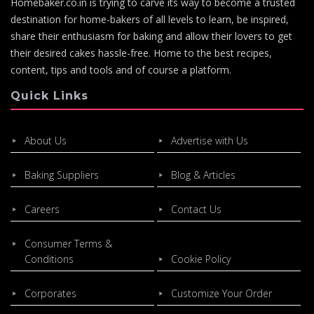
Homebaker.co.in is trying to carve its way to become a trusted
destination for home-bakers of all levels to learn, be inspired,
share their enthusiasm for baking and allow their lovers to get
their desired cakes hassle-free. Home to the best recipes,
content, tips and tools and of course a platform.
Quick Links
About Us
Advertise with Us
Baking Suppliers
Blog & Articles
Careers
Contact Us
Consumer Terms &
Conditions
Cookie Policy
Corporates
Customize Your Order