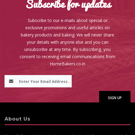
Subscribe for updates
Subscribe to our e-mails about special or
exclusive promotions and useful articles on
bakery products and baking. We will never share
your details with anyone else and you can
unsubscribe at any time. By subscribing, you
consent to receiving email communications from
HomeBakers.co.in
About Us