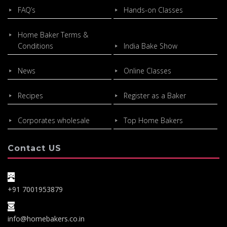
FAQ’s
Hands-on Classes
Home Baker Terms &
Conditions
India Bake Show
News
Online Classes
Recipes
Register as a Baker
Corporates wholesale
Top Home Bakers
Contact US
+91 7001953879
info@homebakers.co.in