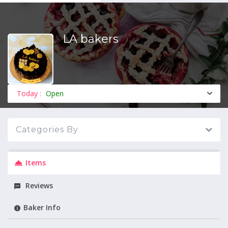
LA bakers
MENU
Today :
Open
Categories By
Items
Reviews
Baker Info