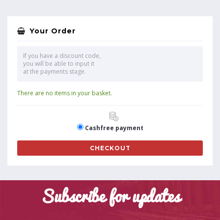
Your Order
If you have a discount code,
you will be able to input it
at the payments stage.
There are no items in your basket.
Cashfree payment
CHECKOUT
Subscribe for updates