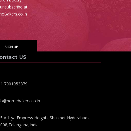
 unsubscribe at
meBakers.co.in
ontact US
91 7001953879
fo@homebakers.co.in
5,Aditya Empress Heights,Shaikpet,Hyderabad-
008,Telangana,India.