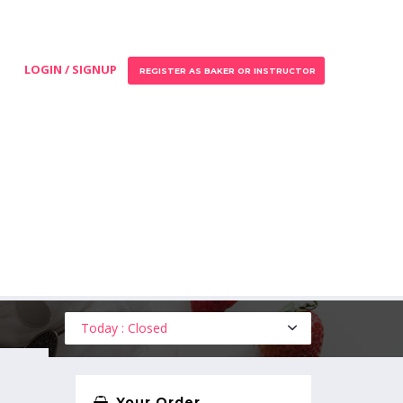
LOGIN / SIGNUP
REGISTER AS BAKER OR INSTRUCTOR
Today : Closed
Your Order