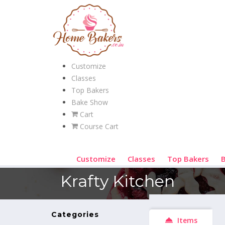
Customize
Classes
Top Bakers
Bake Show
Cart
Course Cart
Customize
Classes
Top Bakers
Krafty Kitchen
Categories
Items