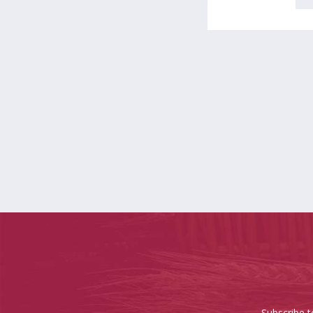
Subscribe t