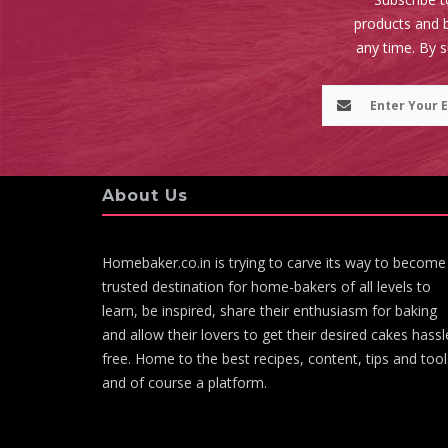
products and b
any time. By 
About Us
Homebaker.co.in is trying to carve its way to become
trusted destination for home-bakers of all levels to
learn, be inspired, share their enthusiasm for baking
and allow their lovers to get their desired cakes hassl
free. Home to the best recipes, content, tips and tool
and of course a platform.