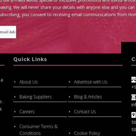
aking. We will never share your details with anyone else and you can
subscribing, you consent to receiving email communications from Ho
Quick Links
C
 a
About Us
Advertise with Us
+
Baking Suppliers
Blog & Articles
e-
in
s
Careers
Contact Us
50
Consumer Terms &
50
Conditions
Cookie Policy