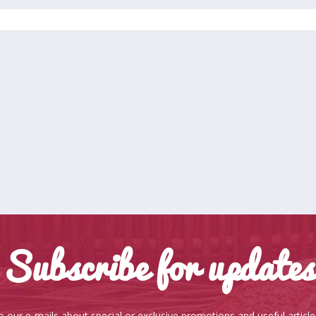
Subscribe for updates
o our e-mails about special or exclusive promotions and useful articl