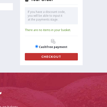
If you have a discount code,
you will be able to input it
at the payments stage.
There are no items in your basket.
Cashfree payment
CHECKOUT
es on bakery