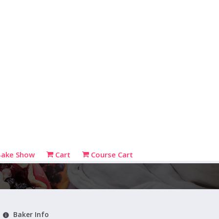
Bake Show
Cart
Course Cart
Baker Info