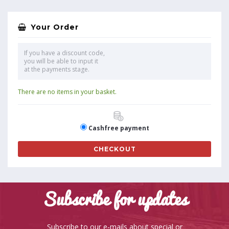
Your Order
If you have a discount code,
you will be able to input it
at the payments stage.
There are no items in your basket.
Cashfree payment
CHECKOUT
Subscribe for updates
Subscribe to our e-mails about special or