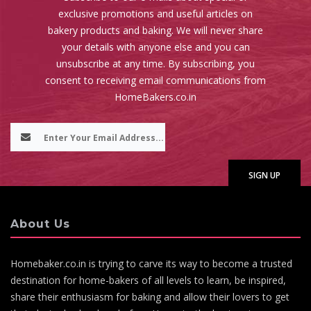
exclusive promotions and useful articles on
bakery products and baking. We will never share
your details with anyone else and you can
unsubscribe at any time. By subscribing, you
consent to receiving email communications from
HomeBakers.co.in
About Us
Homebaker.co.in is trying to carve its way to become a trusted
destination for home-bakers of all levels to learn, be inspired,
share their enthusiasm for baking and allow their lovers to get