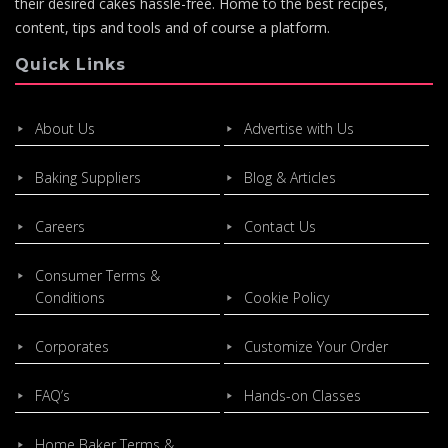
their desired cakes hassle-free. Home to the best recipes,
content, tips and tools and of course a platform.
Quick Links
About Us
Advertise with Us
Baking Suppliers
Blog & Articles
Careers
Contact Us
Consumer Terms &
Conditions
Cookie Policy
Corporates
Customize Your Order
FAQ’s
Hands-on Classes
Home Baker Terms &