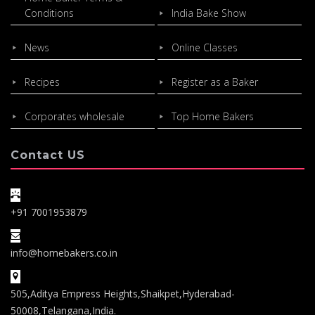
Conditions
India Bake Show
News
Online Classes
Recipes
Register as a Baker
Corporates wholesale
Top Home Bakers
Contact US
+91 7001953879
info@homebakers.co.in
505,Aditya Empress Heights,Shaikpet,Hyderabad-
50008,Telangana,India.