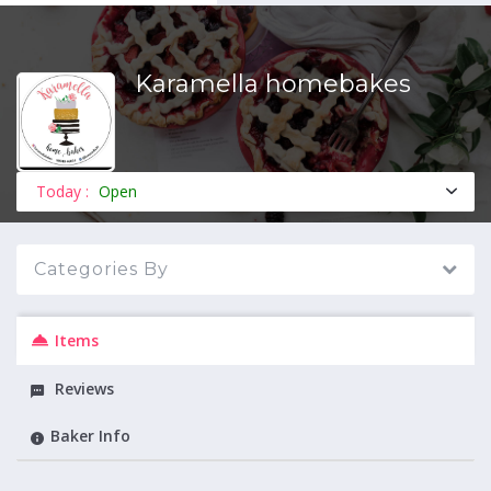
Karamella homebakes
MENU
Today :
Open
Categories By
Items
Reviews
Baker Info