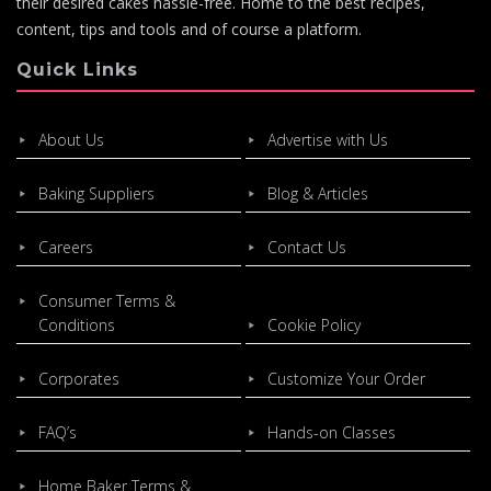
their desired cakes hassle-free. Home to the best recipes,
content, tips and tools and of course a platform.
Quick Links
About Us
Advertise with Us
Baking Suppliers
Blog & Articles
Careers
Contact Us
Consumer Terms &
Conditions
Cookie Policy
Corporates
Customize Your Order
FAQ’s
Hands-on Classes
Home Baker Terms &