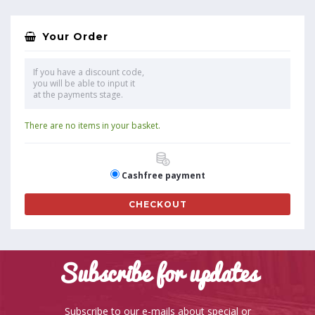
Your Order
If you have a discount code,
you will be able to input it
at the payments stage.
There are no items in your basket.
Cashfree payment
CHECKOUT
Subscribe for updates
Subscribe to our e-mails about special or