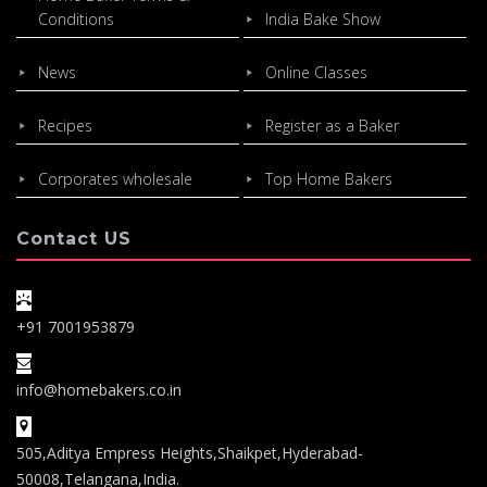
Conditions
India Bake Show
News
Online Classes
Recipes
Register as a Baker
Corporates wholesale
Top Home Bakers
Contact US
+91 7001953879
info@homebakers.co.in
505,Aditya Empress Heights,Shaikpet,Hyderabad-
50008,Telangana,India.