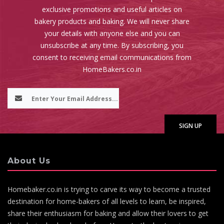
exclusive promotions and useful articles on
bakery products and baking. We will never share
your details with anyone else and you can
unsubscribe at any time. By subscribing, you
consent to receiving email communications from
HomeBakers.co.in
About Us
Homebaker.co.in is trying to carve its way to become a trusted
destination for home-bakers of all levels to learn, be inspired,
share their enthusiasm for baking and allow their lovers to get