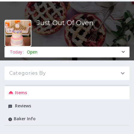
Just Out Of Oven
MENU
Today :
Open
Categories By
Items
Reviews
Baker Info