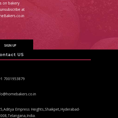
es on bakery
 unsubscribe at
meBakers.co.in
ontact US
91 7001953879
fo@homebakers.co.in
5,Aditya Empress Heights,Shaikpet,Hyderabad-
008,Telangana,India.