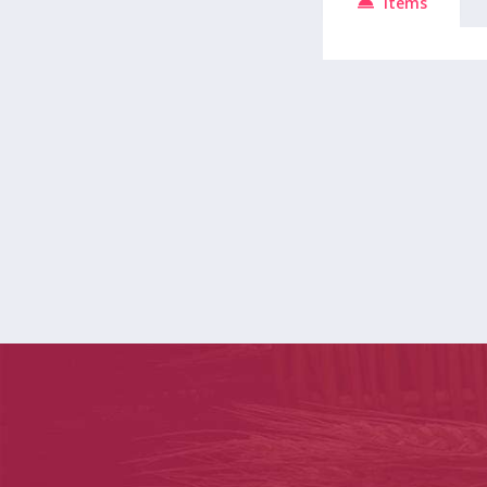
Items