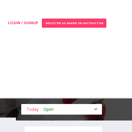
LOGIN / SIGNUP
REGISTER AS BAKER OR INSTRUCTOR
Today :
Open