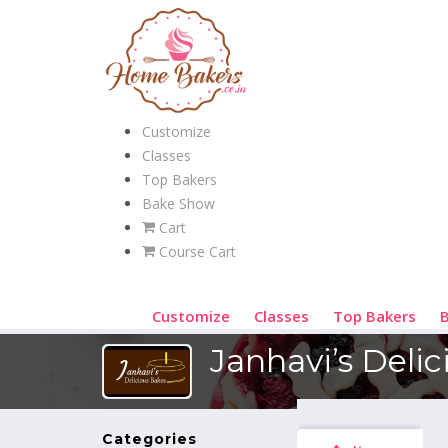
Customize
Classes
Top Bakers
Bake Show
Cart
Course Cart
Customize
Classes
Top Bakers
Janhavi’s Deli
Categories