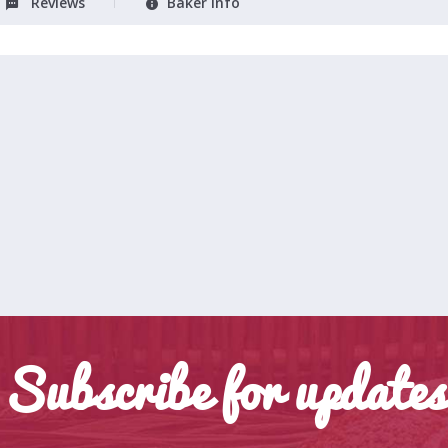
Reviews
Baker Info
Subscribe for updates