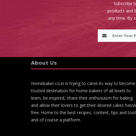
Subscribe t
products and b
any time. By 
About Us
Homebaker.co.in is trying to carve its way to become
trusted destination for home-bakers of all levels to
learn, be inspired, share their enthusiasm for baking
and allow their lovers to get their desired cakes hassl
free. Home to the best recipes, content, tips and tool
and of course a platform.