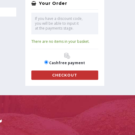
Your Order
If you have a discount code,
you will be able to input it
at the payments stage.
There are no items in your basket.
Cashfree payment
CHECKOUT