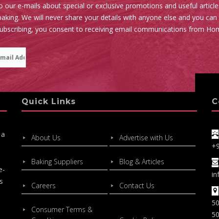
o our e-mails about special or exclusive promotions and useful articl
aking. We will never share your details with anyone else and you can
subscribing, you consent to receiving email communications from Ho
Quick Links
C
 a
About Us
Advertise with Us
+
Baking Suppliers
Blog & Articles
e-
in
s
Careers
Contact Us
50
Consumer Terms &
50