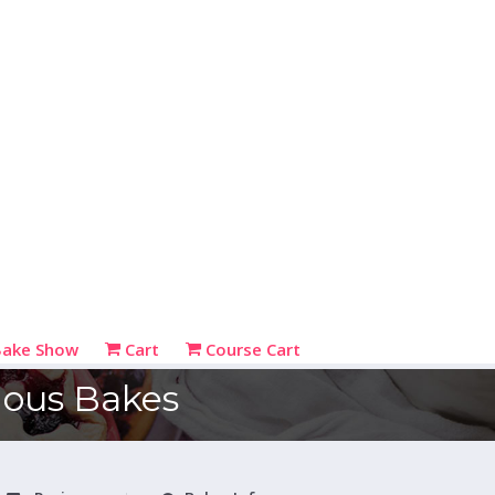
Bake Show
Cart
Course Cart
cious Bakes