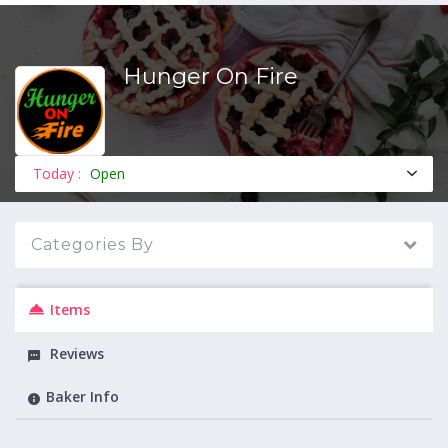
Hunger On Fire
MENU
Today :
Open
Categories By
Items
Reviews
Baker Info