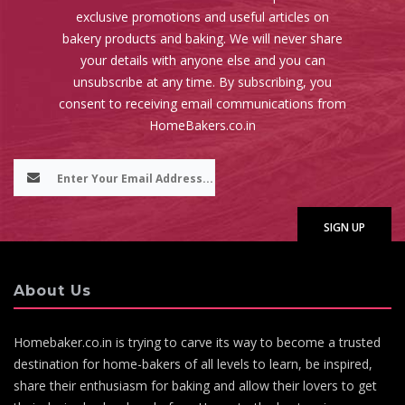
exclusive promotions and useful articles on
bakery products and baking. We will never share
your details with anyone else and you can
unsubscribe at any time. By subscribing, you
consent to receiving email communications from
HomeBakers.co.in
About Us
Homebaker.co.in is trying to carve its way to become a trusted
destination for home-bakers of all levels to learn, be inspired,
share their enthusiasm for baking and allow their lovers to get