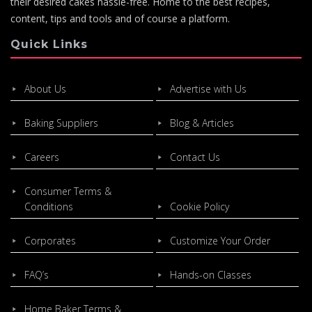
their desired cakes hassle-free. Home to the best recipes,
content, tips and tools and of course a platform.
Quick Links
About Us
Advertise with Us
Baking Suppliers
Blog & Articles
Careers
Contact Us
Consumer Terms &
Conditions
Cookie Policy
Corporates
Customize Your Order
FAQ’s
Hands-on Classes
Home Baker Terms &