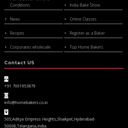
Conditions
India Bake Show
News
Online Classes
Recipes
Register as a Baker
Corporates wholesale
Top Home Bakers
Contact US
+91 7001953879
info@homebakers.co.in
505,Aditya Empress Heights,Shaikpet,Hyderabad-
50008,Telangana,India.