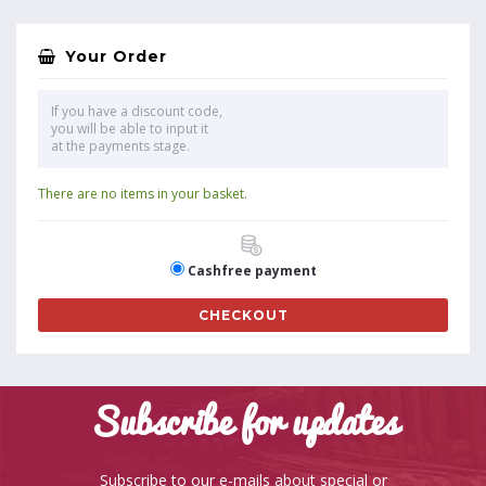
Your Order
If you have a discount code,
you will be able to input it
at the payments stage.
There are no items in your basket.
Cashfree payment
CHECKOUT
Subscribe for updates
Subscribe to our e-mails about special or