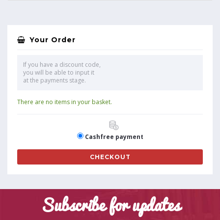
Your Order
If you have a discount code,
you will be able to input it
at the payments stage.
There are no items in your basket.
Cashfree payment
CHECKOUT
Subscribe for updates