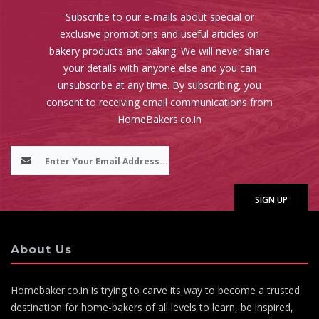
Subscribe to our e-mails about special or
exclusive promotions and useful articles on
bakery products and baking. We will never share
your details with anyone else and you can
unsubscribe at any time. By subscribing, you
consent to receiving email communications from
HomeBakers.co.in
About Us
Homebaker.co.in is trying to carve its way to become a trusted
destination for home-bakers of all levels to learn, be inspired,