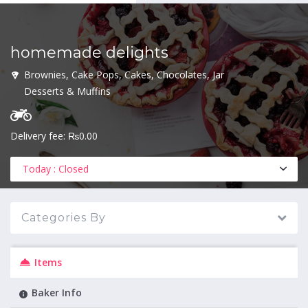
homemade delights
MENU
Brownies, Cake Pops, Cakes, Chocolates, Jar
Desserts & Muffins
Delivery fee: ₨0.00
Today : Closed
Categories By
Items
Baker Info