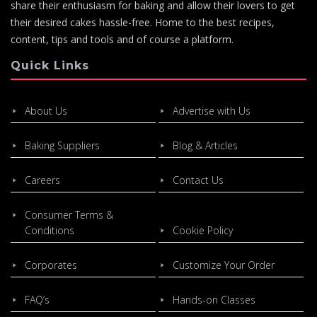
share their enthusiasm for baking and allow their lovers to get
their desired cakes hassle-free. Home to the best recipes,
content, tips and tools and of course a platform.
Quick Links
About Us
Advertise with Us
Baking Suppliers
Blog & Articles
Careers
Contact Us
Consumer Terms &
Conditions
Cookie Policy
Corporates
Customize Your Order
FAQ’s
Hands-on Classes