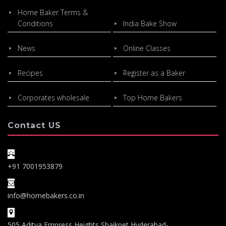
Home Baker Terms &
Conditions
India Bake Show
News
Online Classes
Recipes
Register as a Baker
Corporates wholesale
Top Home Bakers
Contact US
+91 7001953879
info@homebakers.co.in
505,Aditya Empress Heights,Shaikpet,Hyderabad-