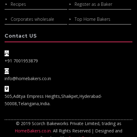
Recipes
Register as a Baker
Corporates wholesale
Top Home Bakers
Contact US
+91 7001953879
info@homebakers.co.in
505,Aditya Empress Heights,Shaikpet,Hyderabad-
50008,Telangana,India.
© 2019 Scorch Bakeworks Private Limited, trading as
HomeBakers.co.in.
All Rights Reserved.| Designed and