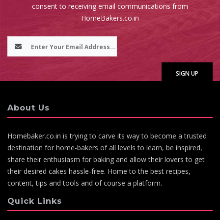
consent to receiving email communications from
HomeBakers.co.in
About Us
Homebaker.co.in is trying to carve its way to become a trusted
destination for home-bakers of all levels to learn, be inspired,
share their enthusiasm for baking and allow their lovers to get
their desired cakes hassle-free. Home to the best recipes,
content, tips and tools and of course a platform.
Quick Links