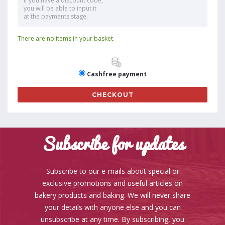
If you have a discount code,
you will be able to input it
at the payments stage.
There are no items in your basket.
Cashfree payment
CHECKOUT
Subscribe for updates
Subscribe to our e-mails about special or
exclusive promotions and useful articles on
bakery products and baking. We will never share
your details with anyone else and you can
unsubscribe at any time. By subscribing, you