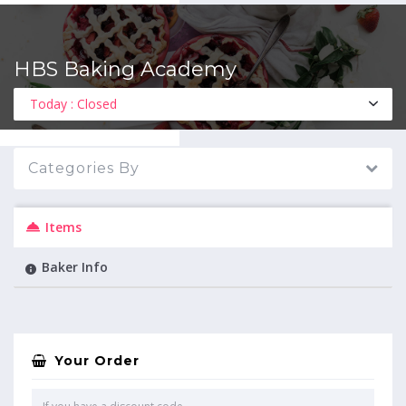
HBS Baking Academy
MENU
Today : Closed
Categories By
Items
Baker Info
Your Order