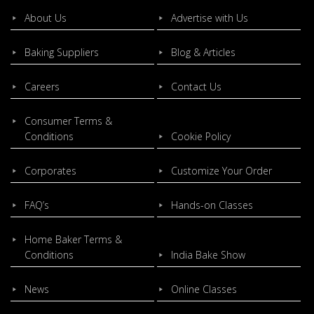
About Us
Advertise with Us
Baking Suppliers
Blog & Articles
Careers
Contact Us
Consumer Terms &
Conditions
Cookie Policy
Corporates
Customize Your Order
FAQ’s
Hands-on Classes
Home Baker Terms &
Conditions
India Bake Show
News
Online Classes