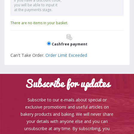
If you have a discount code,
you will be able to input it
at the payments stage.
There are no items in your basket.
Cashfree payment
Can't Take Order.
Order Limit Exceeded
Subscribe for updates
Subscribe to our e-mails about special or
exclusive promotions and useful articles on
bakery products and baking. We will never share
your details with anyone else and you can
unsubscribe at any time. By subscribing, you