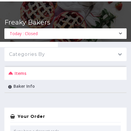
Freaky Bakers
MENU
Today : Closed
Categories By
Items
Baker Info
Your Order