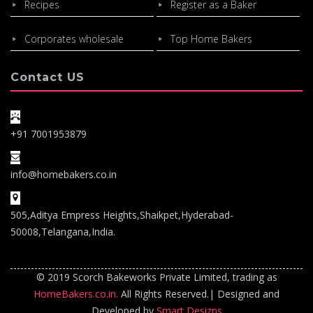
Recipes
Register as a Baker
Corporates wholesale
Top Home Bakers
Contact US
+91 7001953879
info@homebakers.co.in
505,Aditya Empress Heights,Shaikpet,Hyderabad-
50008,Telangana,India.
© 2019 Scorch Bakeworks Private Limited, trading as
HomeBakers.co.in.
All Rights Reserved.| Designed and
Developed by
Smart Desizns