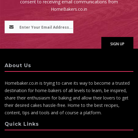
consent to receiving email communications from
HomeBakers.co.in
About Us
Homebaker.co.in is trying to carve its way to become a trusted
destination for home-bakers of all levels to learn, be inspired,
share their enthusiasm for baking and allow their lovers to get
their desired cakes hassle-free. Home to the best recipes,
content, tips and tools and of course a platform.
Quick Links