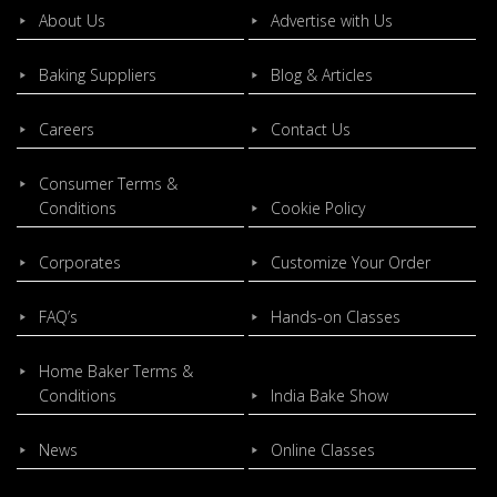
About Us
Advertise with Us
Baking Suppliers
Blog & Articles
Careers
Contact Us
Consumer Terms &
Conditions
Cookie Policy
Corporates
Customize Your Order
FAQ’s
Hands-on Classes
Home Baker Terms &
Conditions
India Bake Show
News
Online Classes