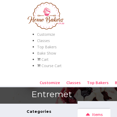
Customize
Classes
Top Bakers
Bake Show
Cart
Course Cart
Customize
Classes
Top Bakers
Entremet
Categories
Items