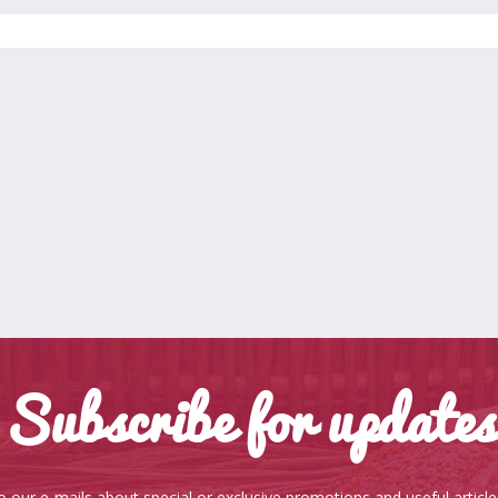
Subscribe for updates
o our e-mails about special or exclusive promotions and useful articl