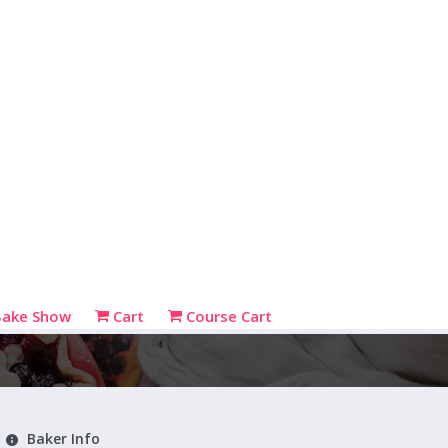
Bake Show
Cart
Course Cart
Baker Info