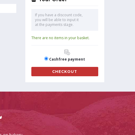
If you have a discount code,
you will be able to input it
at the payments stage.
There are no items in your basket.
Cashfree payment
CHECKOUT
es on bakery