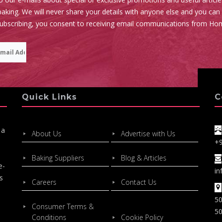
aking. We will never share your details with anyone else and you can
subscribing, you consent to receiving email communications from Ho
Quick Links
C
 a
About Us
Advertise with Us
+
Baking Suppliers
Blog & Articles
e-
in
s
Careers
Contact Us
50
Consumer Terms &
50
Conditions
Cookie Policy