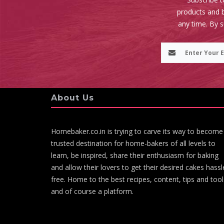
products and b
any time. By 
About Us
Homebaker.co.in is trying to carve its way to become
trusted destination for home-bakers of all levels to
learn, be inspired, share their enthusiasm for baking
and allow their lovers to get their desired cakes hassl
free. Home to the best recipes, content, tips and tool
and of course a platform.