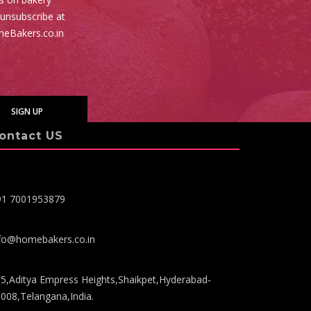
 unsubscribe at
meBakers.co.in
ontact US
91 7001953879
fo@homebakers.co.in
5,Aditya Empress Heights,Shaikpet,Hyderabad-
008,Telangana,India.