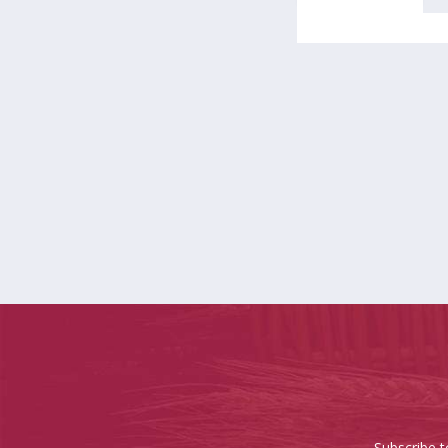
Subscribe t