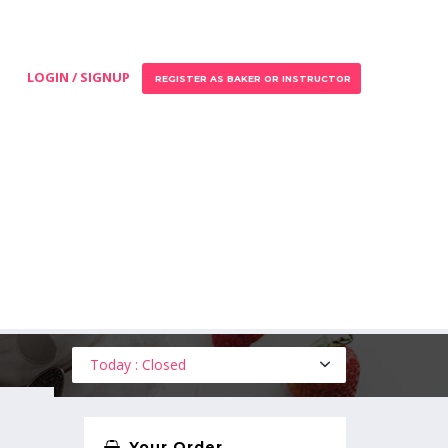
LOGIN / SIGNUP
REGISTER AS BAKER OR INSTRUCTOR
Today : Closed
Your Order