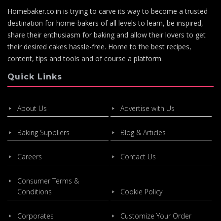
Homebaker.co.in is trying to carve its way to become a trusted
destination for home-bakers of all levels to learn, be inspired,
share their enthusiasm for baking and allow their lovers to get
their desired cakes hassle-free. Home to the best recipes,
content, tips and tools and of course a platform.
Quick Links
About Us
Advertise with Us
Baking Suppliers
Blog & Articles
Careers
Contact Us
Consumer Terms &
Conditions
Cookie Policy
Corporates
Customize Your Order