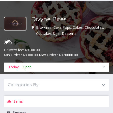
Divyne Bites
MENU
Brownies, Cake Pops, Cakes, Chocolates,
Cupcakes & Jar Desserts
Delivery fee: ₨100.00
Min Order : ₨300.00 Max Order : ₨20000.00
Today :
Open
Categories By
Items
Reviews