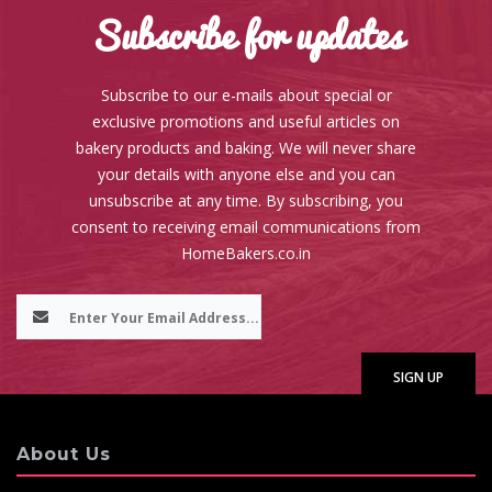
Subscribe for updates
Subscribe to our e-mails about special or
exclusive promotions and useful articles on
bakery products and baking. We will never share
your details with anyone else and you can
unsubscribe at any time. By subscribing, you
consent to receiving email communications from
HomeBakers.co.in
About Us