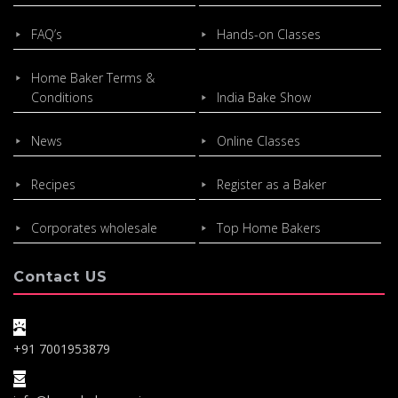
FAQ’s
Hands-on Classes
Home Baker Terms &
Conditions
India Bake Show
News
Online Classes
Recipes
Register as a Baker
Corporates wholesale
Top Home Bakers
Contact US
+91 7001953879