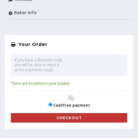
Baker Info
Your Order
If you have a discount code,
you will be able to input it
at the payments stage.
There are no items in your basket.
Cashfree payment
CHECKOUT