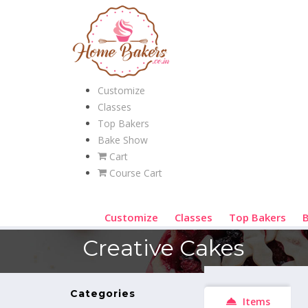
Customize
Classes
Top Bakers
Bake Show
Cart
Course Cart
Customize
Classes
Top Bakers
Creative Cakes
Categories
Items