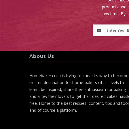
products and b
any time. By 
About Us
Homebaker.co.in is trying to carve its way to become
trusted destination for home-bakers of all levels to
learn, be inspired, share their enthusiasm for baking
and allow their lovers to get their desired cakes hassl
free. Home to the best recipes, content, tips and tool
and of course a platform.