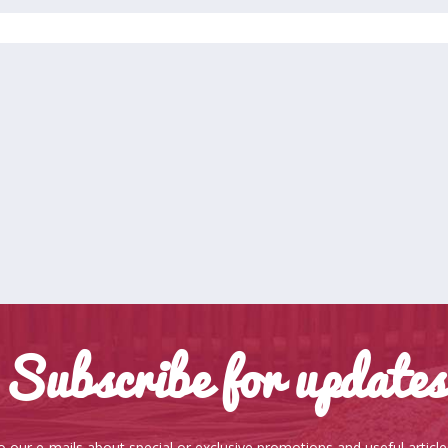
Subscribe for updates
o our e-mails about special or exclusive promotions and useful articl