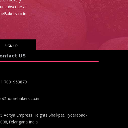
 unsubscribe at
meBakers.co.in
ontact US
91 7001953879
fo@homebakers.co.in
5,Aditya Empress Heights,Shaikpet,Hyderabad-
008,Telangana,India.