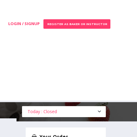
LOGIN / SIGNUP
REGISTER AS BAKER OR INSTRUCTOR
Today : Closed
Your Order