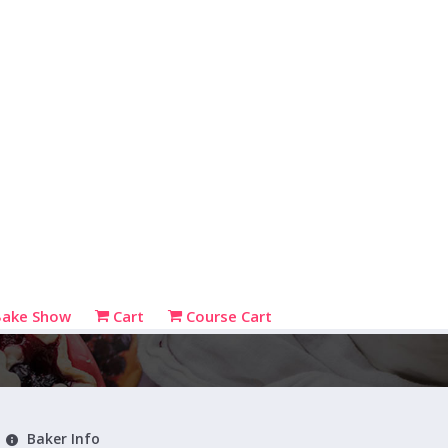
Bake Show
Cart
Course Cart
Baker Info