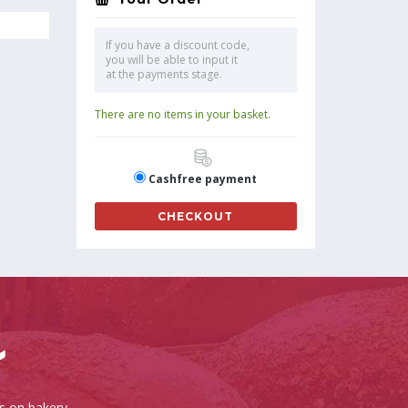
If you have a discount code,
you will be able to input it
at the payments stage.
There are no items in your basket.
Cashfree payment
CHECKOUT
es on bakery