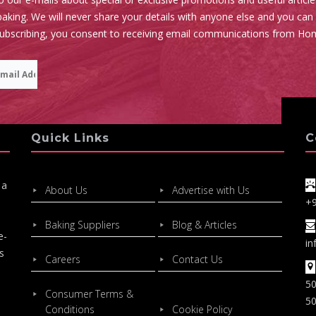
aking. We will never share your details with anyone else and you can
subscribing, you consent to receiving email communications from Ho
Quick Links
C
 a
About Us
Advertise with Us
+
Baking Suppliers
Blog & Articles
e-
in
s
Careers
Contact Us
50
Consumer Terms &
50
Conditions
Cookie Policy