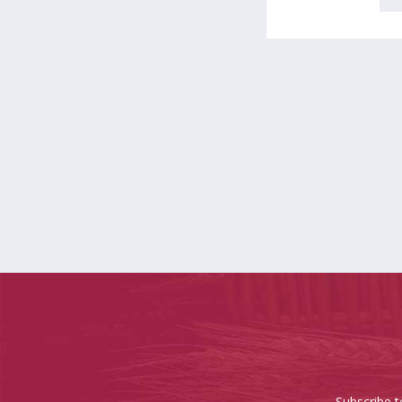
Subscribe t