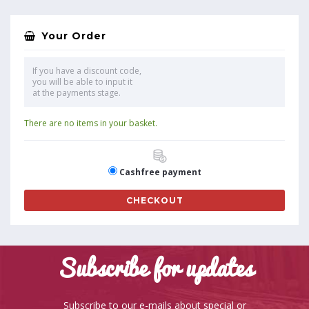
Your Order
If you have a discount code,
you will be able to input it
at the payments stage.
There are no items in your basket.
Cashfree payment
CHECKOUT
Subscribe for updates
Subscribe to our e-mails about special or