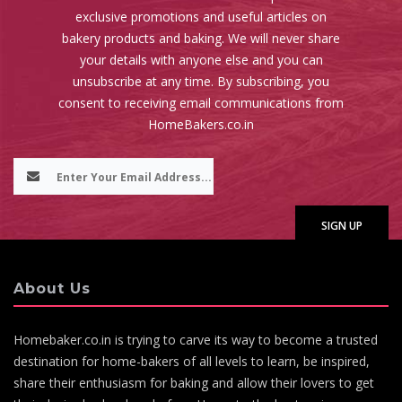
exclusive promotions and useful articles on
bakery products and baking. We will never share
your details with anyone else and you can
unsubscribe at any time. By subscribing, you
consent to receiving email communications from
HomeBakers.co.in
About Us
Homebaker.co.in is trying to carve its way to become a trusted
destination for home-bakers of all levels to learn, be inspired,
share their enthusiasm for baking and allow their lovers to get