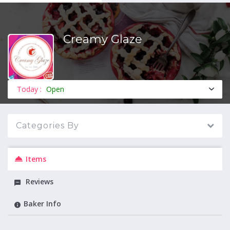
Creamy Glaze
MENU
Today :
Open
Categories By
Items
Reviews
Baker Info