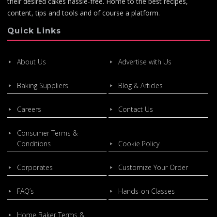
their desired cakes hassle-free. Home to the best recipes,
content, tips and tools and of course a platform.
Quick Links
About Us
Advertise with Us
Baking Suppliers
Blog & Articles
Careers
Contact Us
Consumer Terms &
Conditions
Cookie Policy
Corporates
Customize Your Order
FAQ’s
Hands-on Classes
Home Baker Terms &