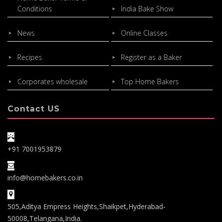
Conditions
India Bake Show
News
Online Classes
Recipes
Register as a Baker
Corporates wholesale
Top Home Bakers
Contact US
+91 7001953879
info@homebakers.co.in
505,Aditya Empress Heights,Shaikpet,Hyderabad-
50008,Telangana,India.