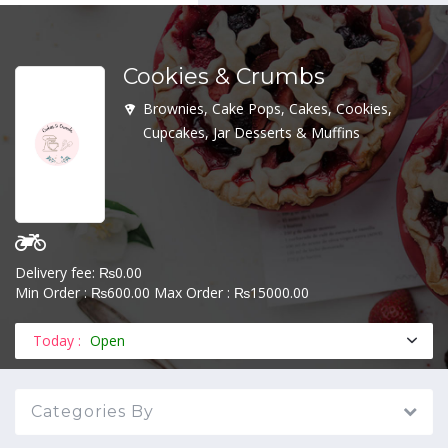
Cookies & Crumbs
MENU
Brownies, Cake Pops, Cakes, Cookies,
Cupcakes, Jar Desserts & Muffins
Delivery fee: ₨0.00
Min Order : ₨600.00 Max Order : ₨15000.00
Today :
Open
Categories By