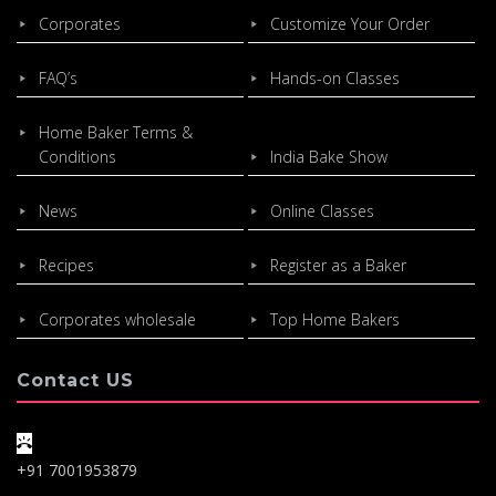
Corporates
Customize Your Order
FAQ’s
Hands-on Classes
Home Baker Terms &
Conditions
India Bake Show
News
Online Classes
Recipes
Register as a Baker
Corporates wholesale
Top Home Bakers
Contact US
+91 7001953879