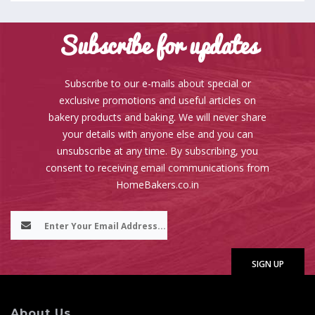
Subscribe for updates
Subscribe to our e-mails about special or
exclusive promotions and useful articles on
bakery products and baking. We will never share
your details with anyone else and you can
unsubscribe at any time. By subscribing, you
consent to receiving email communications from
HomeBakers.co.in
About Us