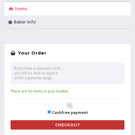
Items
Baker Info
Your Order
If you have a discount code,
you will be able to input it
at the payments stage.
There are no items in your basket.
Cashfree payment
CHECKOUT