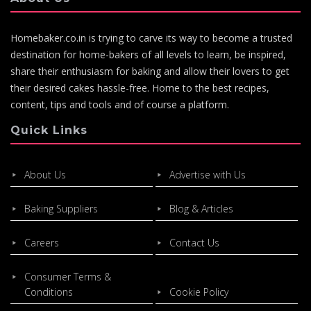
Homebaker.co.in is trying to carve its way to become a trusted
destination for home-bakers of all levels to learn, be inspired,
share their enthusiasm for baking and allow their lovers to get
their desired cakes hassle-free. Home to the best recipes,
content, tips and tools and of course a platform.
Quick Links
About Us
Advertise with Us
Baking Suppliers
Blog & Articles
Careers
Contact Us
Consumer Terms &
Conditions
Cookie Policy