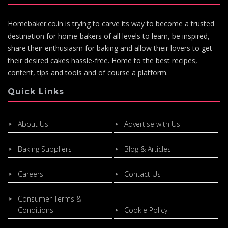
Homebaker.co.in is trying to carve its way to become a trusted
destination for home-bakers of all levels to learn, be inspired,
share their enthusiasm for baking and allow their lovers to get
their desired cakes hassle-free. Home to the best recipes,
content, tips and tools and of course a platform.
Quick Links
About Us
Advertise with Us
Baking Suppliers
Blog & Articles
Careers
Contact Us
Consumer Terms &
Conditions
Cookie Policy