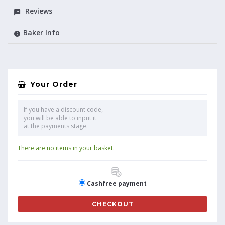
Reviews
Baker Info
Your Order
If you have a discount code,
you will be able to input it
at the payments stage.
There are no items in your basket.
Cashfree payment
CHECKOUT