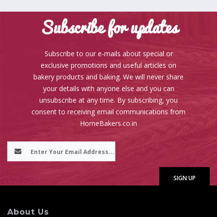
Subscribe for updates
Subscribe to our e-mails about special or
exclusive promotions and useful articles on
bakery products and baking. We will never share
your details with anyone else and you can
unsubscribe at any time. By subscribing, you
consent to receiving email communications from
HomeBakers.co.in
About Us