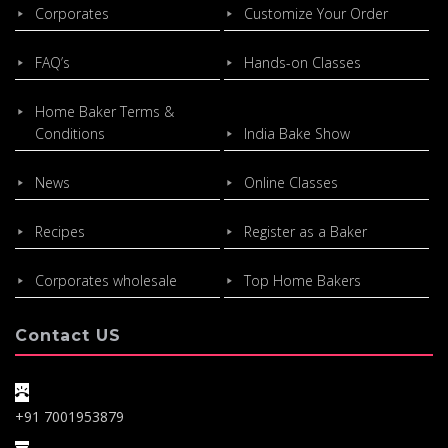
Corporates
Customize Your Order
FAQ’s
Hands-on Classes
Home Baker Terms &
Conditions
India Bake Show
News
Online Classes
Recipes
Register as a Baker
Corporates wholesale
Top Home Bakers
Contact US
+91 7001953879