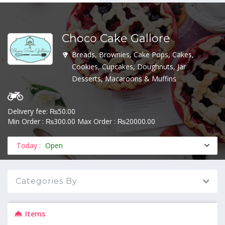
Choco Cake Gallore
MENU
Breads, Brownies, Cake Pops, Cakes,
Cookies, Cupcakes, Doughnuts, Jar
Desserts, Macaroons & Muffins
Delivery fee: ₨50.00
Min Order : ₨300.00 Max Order : ₨20000.00
Today :
Open
Categories By
Items