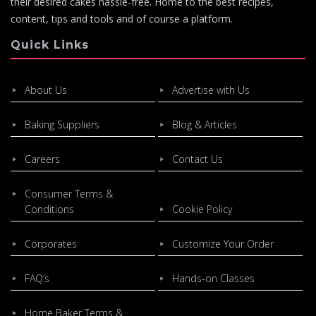
their desired cakes hassle-free. Home to the best recipes,
content, tips and tools and of course a platform.
Quick Links
About Us
Advertise with Us
Baking Suppliers
Blog & Articles
Careers
Contact Us
Consumer Terms &
Conditions
Cookie Policy
Corporates
Customize Your Order
FAQ’s
Hands-on Classes
Home Baker Terms &