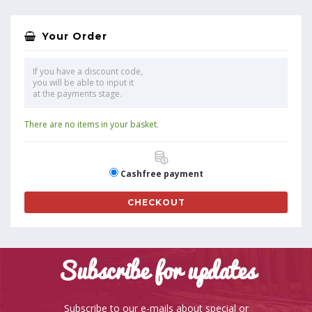
Your Order
If you have a discount code,
you will be able to input it
at the payments stage.
There are no items in your basket.
Cashfree payment
CHECKOUT
Subscribe for updates
Subscribe to our e-mails about special or