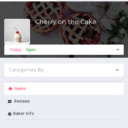
Cherry on the Cake
MENU
Today :
Open
Categories By
Items
Reviews
Baker Info