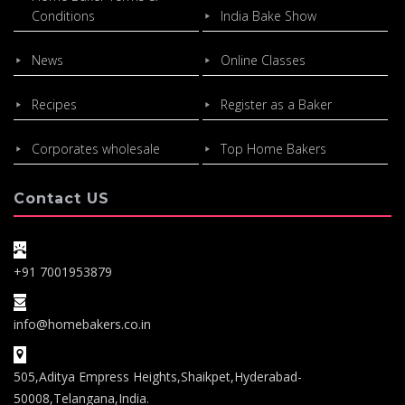
Conditions
India Bake Show
News
Online Classes
Recipes
Register as a Baker
Corporates wholesale
Top Home Bakers
Contact US
+91 7001953879
info@homebakers.co.in
505,Aditya Empress Heights,Shaikpet,Hyderabad-
50008,Telangana,India.