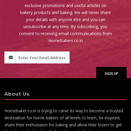
exclusive promotions and useful articles on
bakery products and baking. We will never share
your details with anyone else and you can
unsubscribe at any time. By subscribing, you
consent to receiving email communications from
HomeBakers.co.in
About Us
Homebaker.co.in is trying to carve its way to become a trusted
destination for home-bakers of all levels to learn, be inspired,
share their enthusiasm for baking and allow their lovers to get