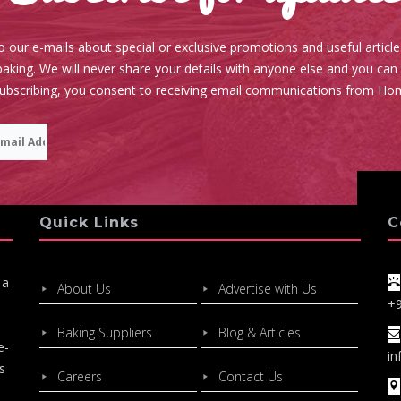
o our e-mails about special or exclusive promotions and useful articl
aking. We will never share your details with anyone else and you can
subscribing, you consent to receiving email communications from Ho
Quick Links
C
 a
About Us
Advertise with Us
+
Baking Suppliers
Blog & Articles
e-
in
s
Careers
Contact Us