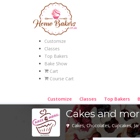
Customize
Classes
Top Bakers
Bake Show
Cart
Course Cart
Customize
Classes
Top Bakers
Cakes and mor
Cakes, Chocolates, Cupcakes, Jar