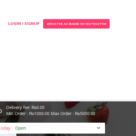
LOGIN / SIGNUP
REGISTER AS BAKER OR INSTRUCTOR
Delivery fee: ₨0.00
Min Order : ₨1000.00 Max Order : ₨5000.00
oday :
Open