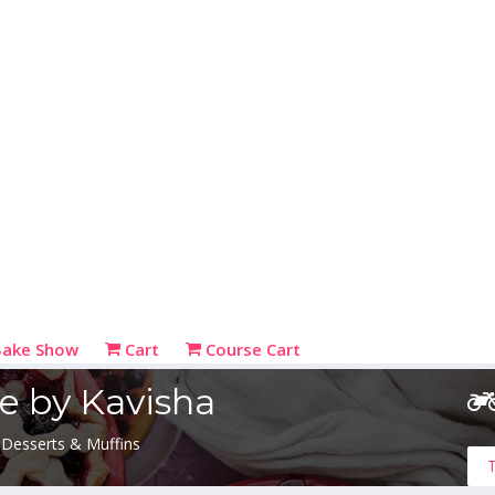
Bake Show
Cart
Course Cart
e by Kavisha
 Desserts & Muffins
T