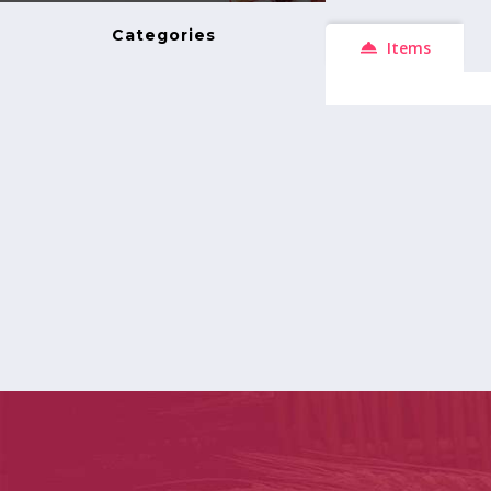
Categories
Items