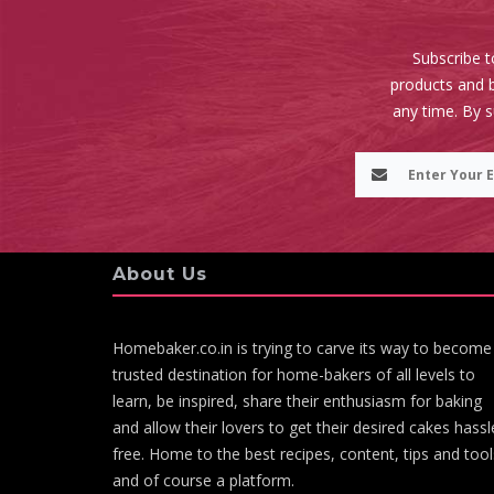
Subscribe t
products and b
any time. By 
About Us
Homebaker.co.in is trying to carve its way to become
trusted destination for home-bakers of all levels to
learn, be inspired, share their enthusiasm for baking
and allow their lovers to get their desired cakes hassl
free. Home to the best recipes, content, tips and tool
and of course a platform.