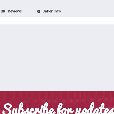
Reviews
Baker Info
Subscribe for updates