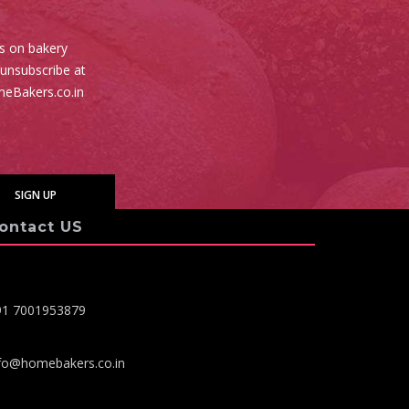
es on bakery
 unsubscribe at
meBakers.co.in
ontact US
91 7001953879
fo@homebakers.co.in