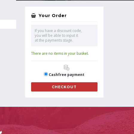
Your Order
If you have a discount code,
you will be able to input it
at the payments stage.
There are no items in your basket.
Cashfree payment
CHECKOUT