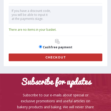
If you have a discount code,
you will be able to input it
at the payments stage.
There are no items in your basket.
Cashfree payment
CHECKOUT
Subscribe for updates
Subscribe to our e-mails about special or
exclusive promotions and useful articles on
bakery products and baking. We will never share