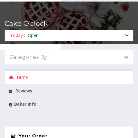
Cake O’clock
MENU
Today :
Open
Categories By
Items
Reviews
Baker Info
Your Order