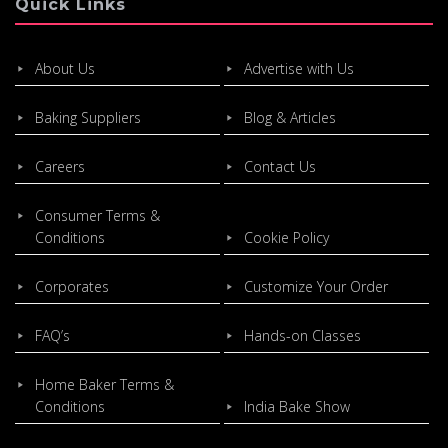
Quick Links
About Us
Advertise with Us
Baking Suppliers
Blog & Articles
Careers
Contact Us
Consumer Terms &
Conditions
Cookie Policy
Corporates
Customize Your Order
FAQ’s
Hands-on Classes
Home Baker Terms &
Conditions
India Bake Show