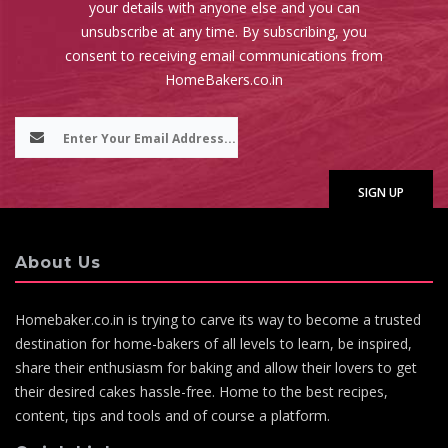
your details with anyone else and you can
unsubscribe at any time. By subscribing, you
consent to receiving email communications from
HomeBakers.co.in
About Us
Homebaker.co.in is trying to carve its way to become a trusted
destination for home-bakers of all levels to learn, be inspired,
share their enthusiasm for baking and allow their lovers to get
their desired cakes hassle-free. Home to the best recipes,
content, tips and tools and of course a platform.