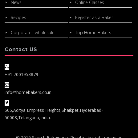
News
Online Classes
Recipes
Register as a Baker
Corporates wholesale
Top Home Bakers
Contact US
+91 7001953879
info@homebakers.co.in
505,Aditya Empress Heights,Shaikpet,Hyderabad-
50008,Telangana,India.
© 2019 Scorch Bakeworks Private Limited, trading as