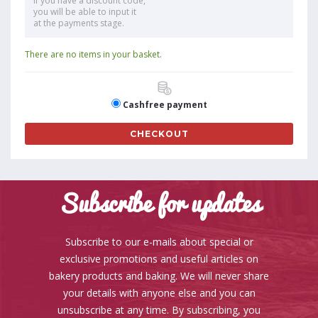
If you have a discount code,
you will be able to input it
at the payments stage.
There are no items in your basket.
Cashfree payment
CHECKOUT
Subscribe for updates
Subscribe to our e-mails about special or
exclusive promotions and useful articles on
bakery products and baking. We will never share
your details with anyone else and you can
unsubscribe at any time. By subscribing, you