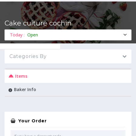
Cake culture cochin
MENU
Today :
Open
Categories By
Items
Baker Info
Your Order