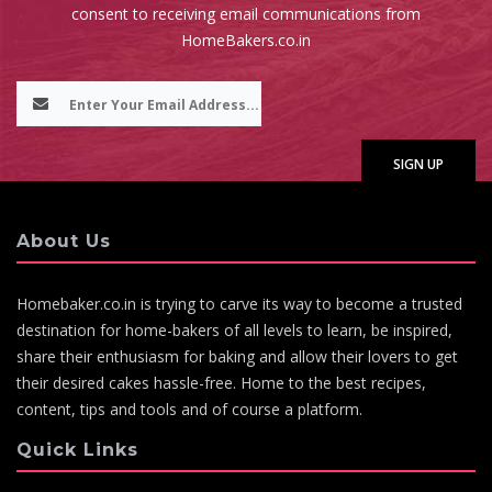
consent to receiving email communications from
HomeBakers.co.in
About Us
Homebaker.co.in is trying to carve its way to become a trusted
destination for home-bakers of all levels to learn, be inspired,
share their enthusiasm for baking and allow their lovers to get
their desired cakes hassle-free. Home to the best recipes,
content, tips and tools and of course a platform.
Quick Links