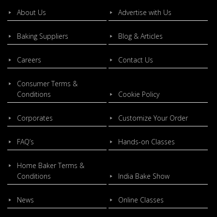
About Us
Advertise with Us
Baking Suppliers
Blog & Articles
Careers
Contact Us
Consumer Terms &
Conditions
Cookie Policy
Corporates
Customize Your Order
FAQ’s
Hands-on Classes
Home Baker Terms &
Conditions
India Bake Show
News
Online Classes