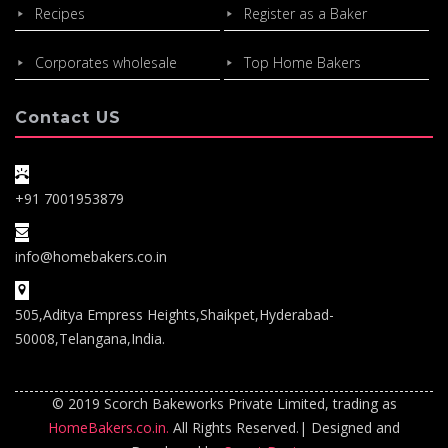
Recipes
Register as a Baker
Corporates wholesale
Top Home Bakers
Contact US
+91 7001953879
info@homebakers.co.in
505,Aditya Empress Heights,Shaikpet,Hyderabad-
50008,Telangana,India.
© 2019 Scorch Bakeworks Private Limited, trading as
HomeBakers.co.in.
All Rights Reserved.| Designed and