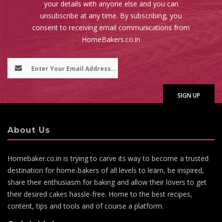
your details with anyone else and you can
unsubscribe at any time. By subscribing, you
consent to receiving email communications from
HomeBakers.co.in
About Us
Homebaker.co.in is trying to carve its way to become a trusted
destination for home-bakers of all levels to learn, be inspired,
share their enthusiasm for baking and allow their lovers to get
their desired cakes hassle-free. Home to the best recipes,
content, tips and tools and of course a platform.