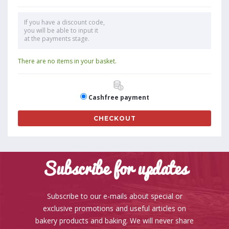
If you have a discount code,
you will be able to input it
at the payments stage.
There are no items in your basket.
Cashfree payment
CHECKOUT
Subscribe for updates
Subscribe to our e-mails about special or
exclusive promotions and useful articles on
bakery products and baking. We will never share