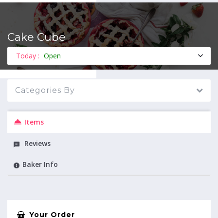
Cake Cube
MENU
Today :
Open
Categories By
Items
Reviews
Baker Info
Your Order