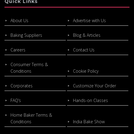
Quick Links
About Us
Advertise with Us
Baking Suppliers
Blog & Articles
Careers
Contact Us
Consumer Terms &
Conditions
Cookie Policy
Corporates
Customize Your Order
FAQ’s
Hands-on Classes
Home Baker Terms &
Conditions
India Bake Show