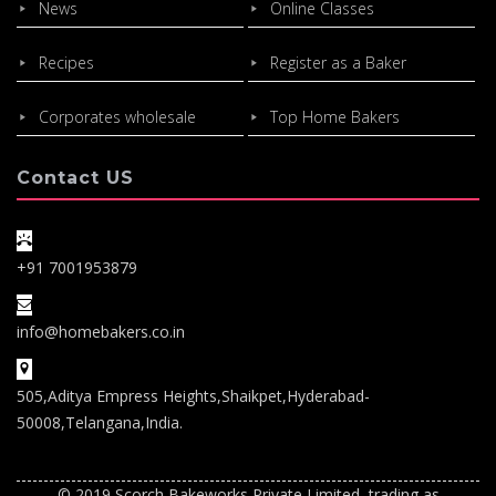
News
Online Classes
Recipes
Register as a Baker
Corporates wholesale
Top Home Bakers
Contact US
+91 7001953879
info@homebakers.co.in
505,Aditya Empress Heights,Shaikpet,Hyderabad-
50008,Telangana,India.
© 2019 Scorch Bakeworks Private Limited, trading as