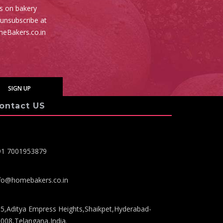
es on bakery
 unsubscribe at
meBakers.co.in
ontact US
91 7001953879
fo@homebakers.co.in
5,Aditya Empress Heights,Shaikpet,Hyderabad-
008,Telangana,India.