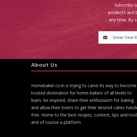
Subscribe t
products and b
any time. By 
About Us
Homebaker.co.in is trying to carve its way to become
trusted destination for home-bakers of all levels to
learn, be inspired, share their enthusiasm for baking
and allow their lovers to get their desired cakes hassl
free. Home to the best recipes, content, tips and tool
and of course a platform.