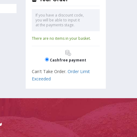
If you have a discount code,
you will be able to input it
at the payments stage.
There are no items in your basket.
Cashfree payment
Can't Take Order.
Order Limit
Exceeded