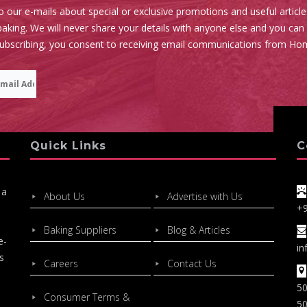
o our e-mails about special or exclusive promotions and useful articl
aking. We will never share your details with anyone else and you can
subscribing, you consent to receiving email communications from Ho
Quick Links
C
 a
About Us
Advertise with Us
+
Baking Suppliers
Blog & Articles
e-
in
s
Careers
Contact Us
50
Consumer Terms &
50