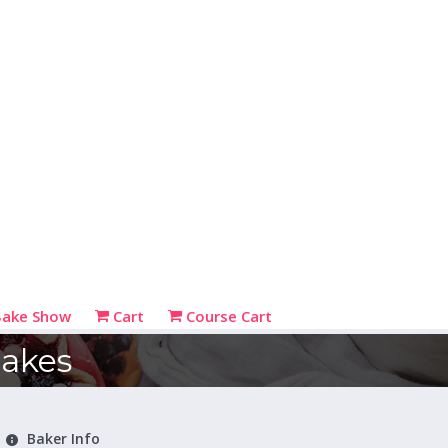
Bake Show
Cart
Course Cart
bakes
Baker Info