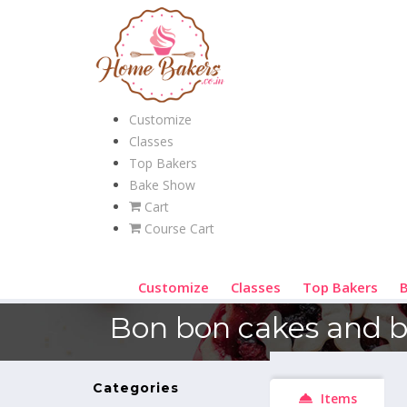
Customize
Classes
Top Bakers
Bake Show
Cart
Course Cart
Customize
Classes
Top Bakers
Bon bon cakes and 
Categories
Items