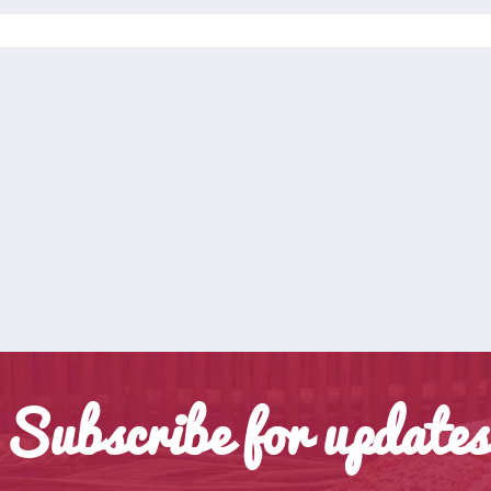
Subscribe for updates