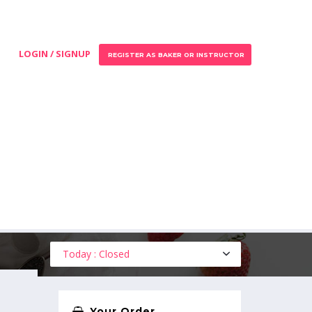
LOGIN / SIGNUP
REGISTER AS BAKER OR INSTRUCTOR
Today : Closed
Your Order