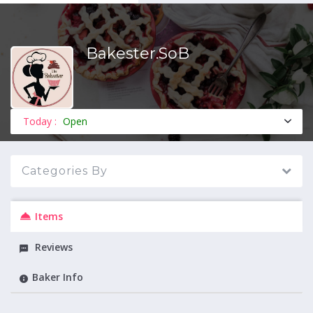
Bakester.SoB
MENU
Today :
Open
Categories By
Items
Reviews
Baker Info