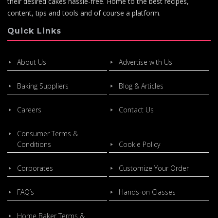
their desired cakes hassle-free. Home to the best recipes,
content, tips and tools and of course a platform.
Quick Links
About Us
Advertise with Us
Baking Suppliers
Blog & Articles
Careers
Contact Us
Consumer Terms &
Conditions
Cookie Policy
Corporates
Customize Your Order
FAQ’s
Hands-on Classes
Home Baker Terms &