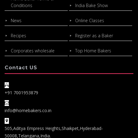
Conditions
India Bake Show
News
Online Classes
Recipes
Register as a Baker
Corporates wholesale
Top Home Bakers
Contact US
+91 7001953879
info@homebakers.co.in
505,Aditya Empress Heights,Shaikpet,Hyderabad-
50008,Telangana,India.