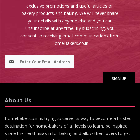
exclusive promotions and useful articles on
bakery products and baking. We will never share
your details with anyone else and you can
unsubscribe at any time. By subscribing, you
consent to receiving email communications from
HomeBakers.co.in
About Us
Homebaker.co.in is trying to carve its way to become a trusted
destination for home-bakers of all levels to learn, be inspired,
share their enthusiasm for baking and allow their lovers to get