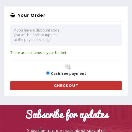
Your Order
If you have a discount code,
you will be able to input it
at the payments stage.
There are no items in your basket.
Cashfree payment
CHECKOUT
Subscribe for updates
Subscribe to our e-mails about special or