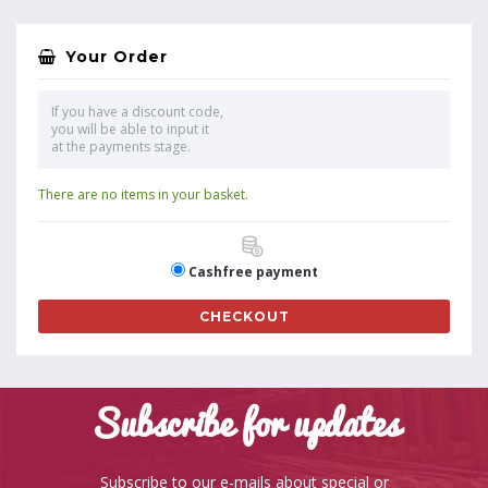
Your Order
If you have a discount code,
you will be able to input it
at the payments stage.
There are no items in your basket.
Cashfree payment
CHECKOUT
Subscribe for updates
Subscribe to our e-mails about special or