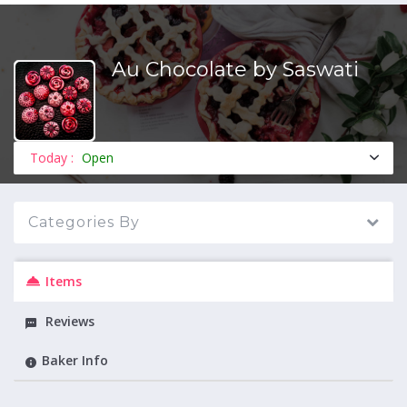
Au Chocolate by Saswati
MENU
Today :
Open
Categories By
Items
Reviews
Baker Info