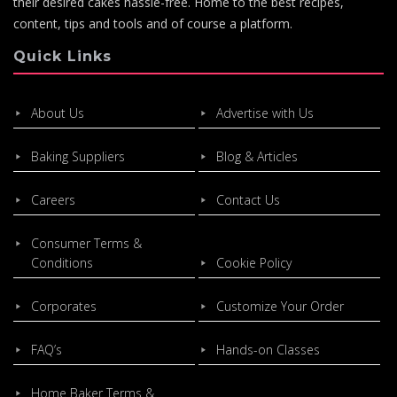
their desired cakes hassle-free. Home to the best recipes,
content, tips and tools and of course a platform.
Quick Links
About Us
Advertise with Us
Baking Suppliers
Blog & Articles
Careers
Contact Us
Consumer Terms &
Conditions
Cookie Policy
Corporates
Customize Your Order
FAQ’s
Hands-on Classes
Home Baker Terms &