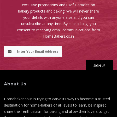
exclusive promotions and useful articles on
bakery products and baking. We will never share
your details with anyone else and you can
unsubscribe at any time. By subscribing, you
consent to receiving email communications from
HomeBakers.co.in
About Us
Homebaker.co.in is trying to carve its way to become a trusted
destination for home-bakers of all levels to learn, be inspired,
share their enthusiasm for baking and allow their lovers to get