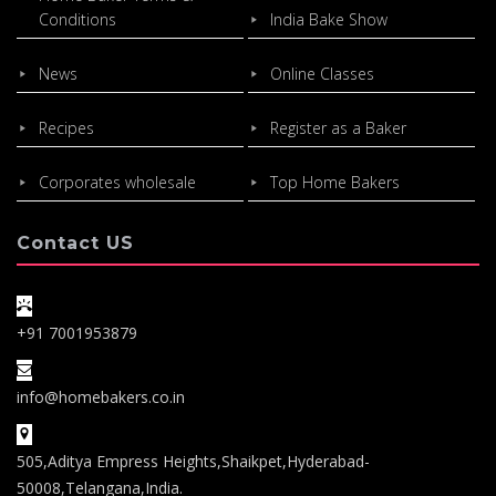
Conditions
India Bake Show
News
Online Classes
Recipes
Register as a Baker
Corporates wholesale
Top Home Bakers
Contact US
+91 7001953879
info@homebakers.co.in
505,Aditya Empress Heights,Shaikpet,Hyderabad-
50008,Telangana,India.