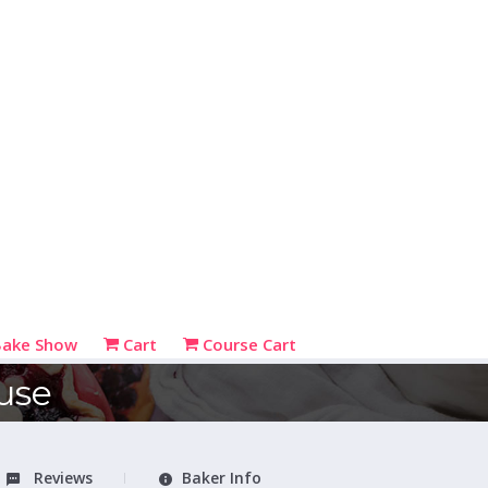
Bake Show
Cart
Course Cart
use
Reviews
Baker Info