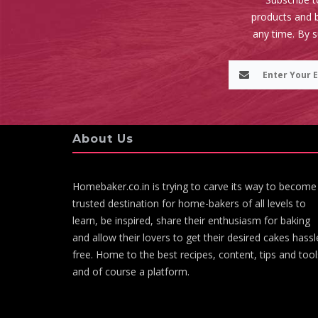
products and b
any time. By 
About Us
Homebaker.co.in is trying to carve its way to become
trusted destination for home-bakers of all levels to
learn, be inspired, share their enthusiasm for baking
and allow their lovers to get their desired cakes hassl
free. Home to the best recipes, content, tips and tool
and of course a platform.