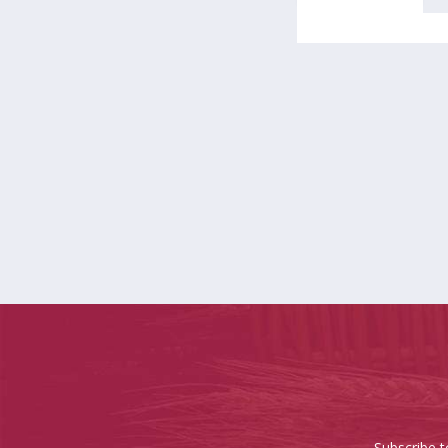
Subscribe t