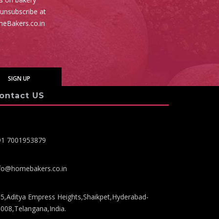
 unsubscribe at
meBakers.co.in
ontact US
91 7001953879
fo@homebakers.co.in
5,Aditya Empress Heights,Shaikpet,Hyderabad-
008,Telangana,India.