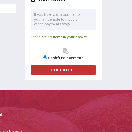
If you have a discount code,
you will be able to input it
at the payments stage.
There are no items in your basket.
Cashfree payment
CHECKOUT
es on bakery