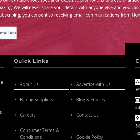
aking. We will never share your details with anyone else and you can
subscribing, you consent to receiving email communications from Ho
Quick Links
C
 a
About Us
Advertise with Us
+
Baking Suppliers
Blog & Articles
e-
in
s
Careers
Contact Us
50
Consumer Terms &
50
Conditions
Cookie Policy