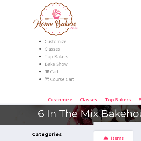
Customize
Classes
Top Bakers
Bake Show
Cart
Course Cart
Customize
Classes
Top Bakers
6 In The Mix Bakeho
Categories
Items