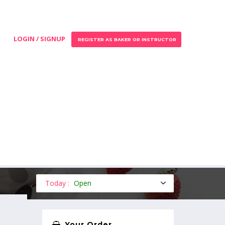
LOGIN / SIGNUP
REGISTER AS BAKER OR INSTRUCTOR
Today :
Open
Your Order