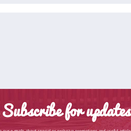
Subscribe for updates
o our e-mails about special or exclusive promotions and useful articl