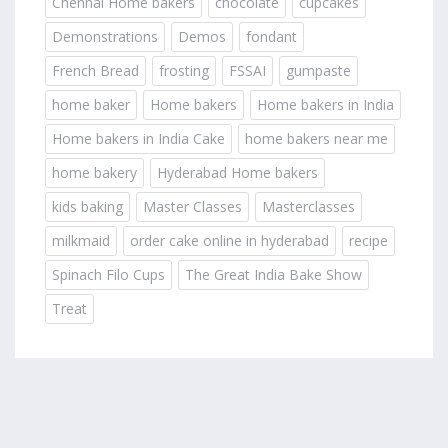
Chennai Home bakers
chocolate
cupcakes
Demonstrations
Demos
fondant
French Bread
frosting
FSSAI
gumpaste
home baker
Home bakers
Home bakers in India
Home bakers in India Cake
home bakers near me
home bakery
Hyderabad Home bakers
kids baking
Master Classes
Masterclasses
milkmaid
order cake online in hyderabad
recipe
Spinach Filo Cups
The Great India Bake Show
Treat