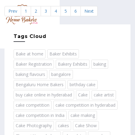
Prev
1
2
3
4
5
6
Next
MENU
Tags Cloud
Bake at home
Baker Exhibits
Baker Registration
Bakery Exhibits
baking
baking flavours
bangalore
Bengaluru Home Bakers
birthday cake
buy cake online in hyderabad
Cake
cake artist
cake competition
cake competition in hyderabad
cake competition in India
cake making
Cake Photography
cakes
Cake Show