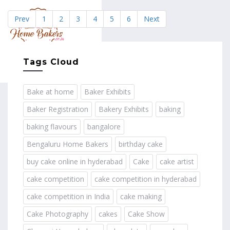
Prev
1
2
3
4
5
6
Next
MENU
Tags Cloud
Bake at home
Baker Exhibits
Baker Registration
Bakery Exhibits
baking
baking flavours
bangalore
Bengaluru Home Bakers
birthday cake
buy cake online in hyderabad
Cake
cake artist
cake competition
cake competition in hyderabad
cake competition in India
cake making
Cake Photography
cakes
Cake Show