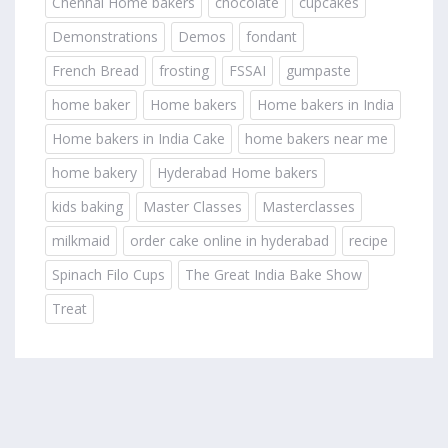
Chennai Home bakers
chocolate
cupcakes
Demonstrations
Demos
fondant
French Bread
frosting
FSSAI
gumpaste
home baker
Home bakers
Home bakers in India
Home bakers in India Cake
home bakers near me
home bakery
Hyderabad Home bakers
kids baking
Master Classes
Masterclasses
milkmaid
order cake online in hyderabad
recipe
Spinach Filo Cups
The Great India Bake Show
Treat