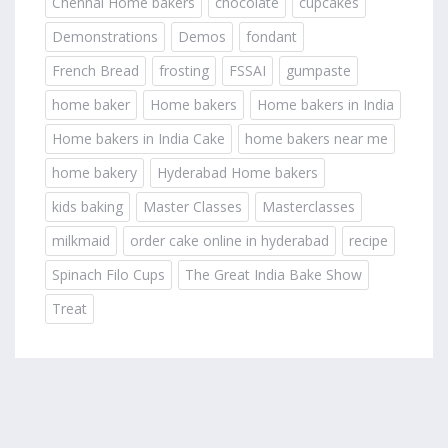
Chennai Home bakers
chocolate
cupcakes
Demonstrations
Demos
fondant
French Bread
frosting
FSSAI
gumpaste
home baker
Home bakers
Home bakers in India
Home bakers in India Cake
home bakers near me
home bakery
Hyderabad Home bakers
kids baking
Master Classes
Masterclasses
milkmaid
order cake online in hyderabad
recipe
Spinach Filo Cups
The Great India Bake Show
Treat