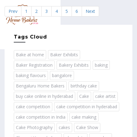
Prev
1
2
3
4
5
6
Next
MENU
Tags Cloud
Bake at home
Baker Exhibits
Baker Registration
Bakery Exhibits
baking
baking flavours
bangalore
Bengaluru Home Bakers
birthday cake
buy cake online in hyderabad
Cake
cake artist
cake competition
cake competition in hyderabad
cake competition in India
cake making
Cake Photography
cakes
Cake Show