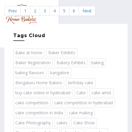
Prev
1
2
3
4
5
6
Next
MENU
Tags Cloud
Bake at home
Baker Exhibits
Baker Registration
Bakery Exhibits
baking
baking flavours
bangalore
Bengaluru Home Bakers
birthday cake
buy cake online in hyderabad
Cake
cake artist
cake competition
cake competition in hyderabad
cake competition in India
cake making
Cake Photography
cakes
Cake Show