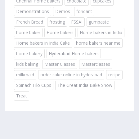
Chennai Home bakers
chocolate
cupcakes
Demonstrations
Demos
fondant
French Bread
frosting
FSSAI
gumpaste
home baker
Home bakers
Home bakers in India
Home bakers in India Cake
home bakers near me
home bakery
Hyderabad Home bakers
kids baking
Master Classes
Masterclasses
milkmaid
order cake online in hyderabad
recipe
Spinach Filo Cups
The Great India Bake Show
Treat