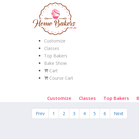
Customize
Classes
Top Bakers
Bake Show
Cart
Course Cart
Customize
Classes
Top Bakers
Prev
1
2
3
4
5
6
Next