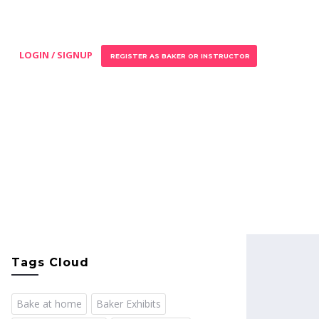
LOGIN / SIGNUP
REGISTER AS BAKER OR INSTRUCTOR
Tags Cloud
Bake at home
Baker Exhibits