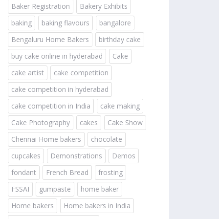
Baker Registration
Bakery Exhibits
baking
baking flavours
bangalore
Bengaluru Home Bakers
birthday cake
buy cake online in hyderabad
Cake
cake artist
cake competition
cake competition in hyderabad
cake competition in India
cake making
Cake Photography
cakes
Cake Show
Chennai Home bakers
chocolate
cupcakes
Demonstrations
Demos
fondant
French Bread
frosting
FSSAI
gumpaste
home baker
Home bakers
Home bakers in India