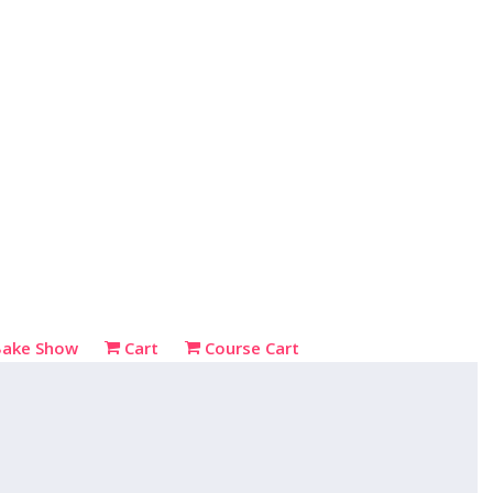
Bake Show
Cart
Course Cart