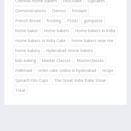
Chennai Home bakers
chocolate
cupcakes
Demonstrations
Demos
fondant
French Bread
frosting
FSSAI
gumpaste
home baker
Home bakers
Home bakers in India
Home bakers in India Cake
home bakers near me
home bakery
Hyderabad Home bakers
kids baking
Master Classes
Masterclasses
milkmaid
order cake online in hyderabad
recipe
Spinach Filo Cups
The Great India Bake Show
Treat