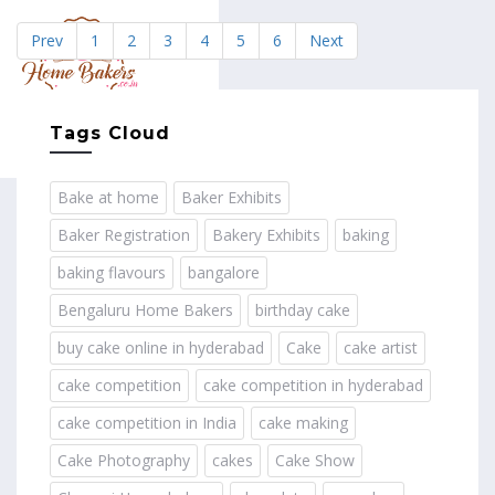
Prev
1
2
3
4
5
6
Next
MENU
Tags Cloud
Bake at home
Baker Exhibits
Baker Registration
Bakery Exhibits
baking
baking flavours
bangalore
Bengaluru Home Bakers
birthday cake
buy cake online in hyderabad
Cake
cake artist
cake competition
cake competition in hyderabad
cake competition in India
cake making
Cake Photography
cakes
Cake Show