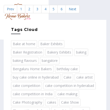
Prev
1
2
3
4
5
6
Next
MENU
Tags Cloud
Bake at home
Baker Exhibits
Baker Registration
Bakery Exhibits
baking
baking flavours
bangalore
Bengaluru Home Bakers
birthday cake
buy cake online in hyderabad
Cake
cake artist
cake competition
cake competition in hyderabad
cake competition in India
cake making
Cake Photography
cakes
Cake Show