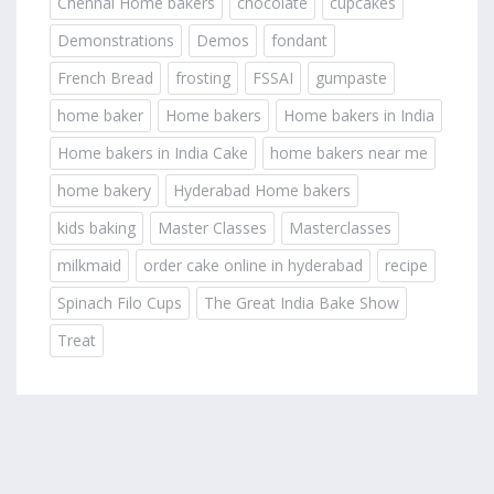
Chennai Home bakers
chocolate
cupcakes
Demonstrations
Demos
fondant
French Bread
frosting
FSSAI
gumpaste
home baker
Home bakers
Home bakers in India
Home bakers in India Cake
home bakers near me
home bakery
Hyderabad Home bakers
kids baking
Master Classes
Masterclasses
milkmaid
order cake online in hyderabad
recipe
Spinach Filo Cups
The Great India Bake Show
Treat