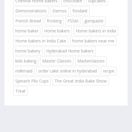
Chennai Home bakers
chocolate
cupcakes
Demonstrations
Demos
fondant
French Bread
frosting
FSSAI
gumpaste
home baker
Home bakers
Home bakers in India
Home bakers in India Cake
home bakers near me
home bakery
Hyderabad Home bakers
kids baking
Master Classes
Masterclasses
milkmaid
order cake online in hyderabad
recipe
Spinach Filo Cups
The Great India Bake Show
Treat