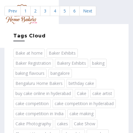
Prev
1
2
3
4
5
6
Next
MENU
Tags Cloud
Bake at home
Baker Exhibits
Baker Registration
Bakery Exhibits
baking
baking flavours
bangalore
Bengaluru Home Bakers
birthday cake
buy cake online in hyderabad
Cake
cake artist
cake competition
cake competition in hyderabad
cake competition in India
cake making
Cake Photography
cakes
Cake Show