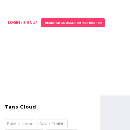
LOGIN / SIGNUP
REGISTER AS BAKER OR INSTRUCTOR
Tags Cloud
Bake at home
Baker Exhibits