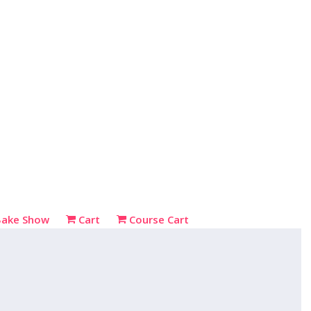
Bake Show
Cart
Course Cart