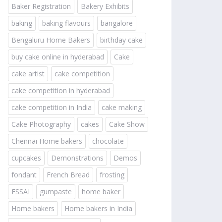
Baker Registration
Bakery Exhibits
baking
baking flavours
bangalore
Bengaluru Home Bakers
birthday cake
buy cake online in hyderabad
Cake
cake artist
cake competition
cake competition in hyderabad
cake competition in India
cake making
Cake Photography
cakes
Cake Show
Chennai Home bakers
chocolate
cupcakes
Demonstrations
Demos
fondant
French Bread
frosting
FSSAI
gumpaste
home baker
Home bakers
Home bakers in India