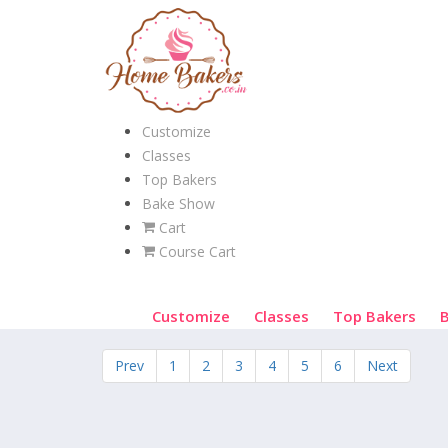
Customize
Classes
Top Bakers
Bake Show
Cart
Course Cart
Customize
Classes
Top Bakers
Prev
1
2
3
4
5
6
Next