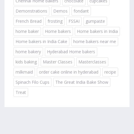
Chennai Home bakers
chocolate
cupcakes
Demonstrations
Demos
fondant
French Bread
frosting
FSSAI
gumpaste
home baker
Home bakers
Home bakers in India
Home bakers in India Cake
home bakers near me
home bakery
Hyderabad Home bakers
kids baking
Master Classes
Masterclasses
milkmaid
order cake online in hyderabad
recipe
Spinach Filo Cups
The Great India Bake Show
Treat