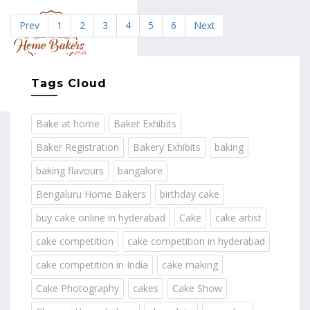
Prev
1
2
3
4
5
6
Next
MENU
Tags Cloud
Bake at home
Baker Exhibits
Baker Registration
Bakery Exhibits
baking
baking flavours
bangalore
Bengaluru Home Bakers
birthday cake
buy cake online in hyderabad
Cake
cake artist
cake competition
cake competition in hyderabad
cake competition in India
cake making
Cake Photography
cakes
Cake Show