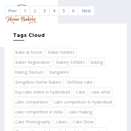
Prev
1
2
3
4
5
6
Next
MENU
Tags Cloud
Bake at home
Baker Exhibits
Baker Registration
Bakery Exhibits
baking
baking flavours
bangalore
Bengaluru Home Bakers
birthday cake
buy cake online in hyderabad
Cake
cake artist
cake competition
cake competition in hyderabad
cake competition in India
cake making
Cake Photography
cakes
Cake Show