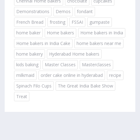
Chennai Home bakers
chocolate
cupcakes
Demonstrations
Demos
fondant
French Bread
frosting
FSSAI
gumpaste
home baker
Home bakers
Home bakers in India
Home bakers in India Cake
home bakers near me
home bakery
Hyderabad Home bakers
kids baking
Master Classes
Masterclasses
milkmaid
order cake online in hyderabad
recipe
Spinach Filo Cups
The Great India Bake Show
Treat