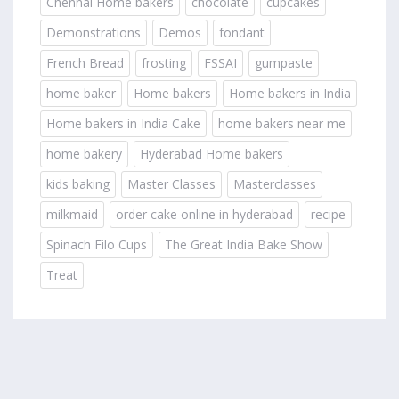
Chennai Home bakers
chocolate
cupcakes
Demonstrations
Demos
fondant
French Bread
frosting
FSSAI
gumpaste
home baker
Home bakers
Home bakers in India
Home bakers in India Cake
home bakers near me
home bakery
Hyderabad Home bakers
kids baking
Master Classes
Masterclasses
milkmaid
order cake online in hyderabad
recipe
Spinach Filo Cups
The Great India Bake Show
Treat