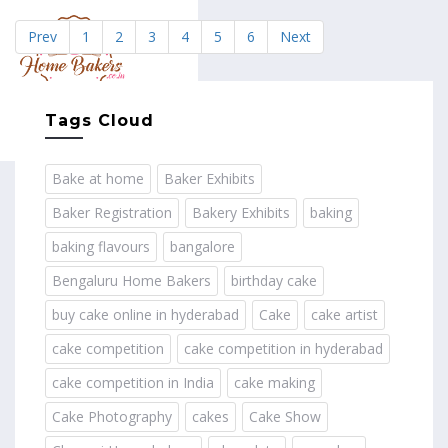
Prev
1
2
3
4
5
6
Next
MENU
Tags Cloud
Bake at home
Baker Exhibits
Baker Registration
Bakery Exhibits
baking
baking flavours
bangalore
Bengaluru Home Bakers
birthday cake
buy cake online in hyderabad
Cake
cake artist
cake competition
cake competition in hyderabad
cake competition in India
cake making
Cake Photography
cakes
Cake Show