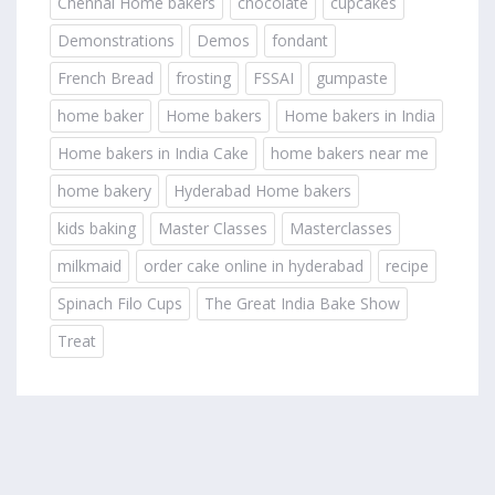
Chennai Home bakers
chocolate
cupcakes
Demonstrations
Demos
fondant
French Bread
frosting
FSSAI
gumpaste
home baker
Home bakers
Home bakers in India
Home bakers in India Cake
home bakers near me
home bakery
Hyderabad Home bakers
kids baking
Master Classes
Masterclasses
milkmaid
order cake online in hyderabad
recipe
Spinach Filo Cups
The Great India Bake Show
Treat