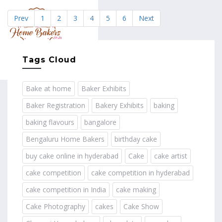
Prev
1
2
3
4
5
6
Next
MENU
Tags Cloud
Bake at home
Baker Exhibits
Baker Registration
Bakery Exhibits
baking
baking flavours
bangalore
Bengaluru Home Bakers
birthday cake
buy cake online in hyderabad
Cake
cake artist
cake competition
cake competition in hyderabad
cake competition in India
cake making
Cake Photography
cakes
Cake Show