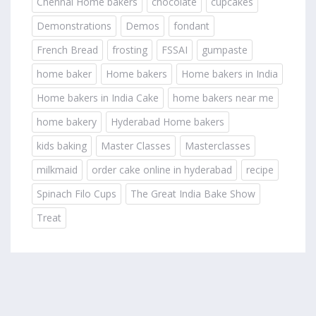
Chennai Home bakers
chocolate
cupcakes
Demonstrations
Demos
fondant
French Bread
frosting
FSSAI
gumpaste
home baker
Home bakers
Home bakers in India
Home bakers in India Cake
home bakers near me
home bakery
Hyderabad Home bakers
kids baking
Master Classes
Masterclasses
milkmaid
order cake online in hyderabad
recipe
Spinach Filo Cups
The Great India Bake Show
Treat