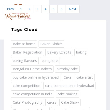
Prev
1
2
3
4
5
6
Next
MENU
Tags Cloud
Bake at home
Baker Exhibits
Baker Registration
Bakery Exhibits
baking
baking flavours
bangalore
Bengaluru Home Bakers
birthday cake
buy cake online in hyderabad
Cake
cake artist
cake competition
cake competition in hyderabad
cake competition in India
cake making
Cake Photography
cakes
Cake Show