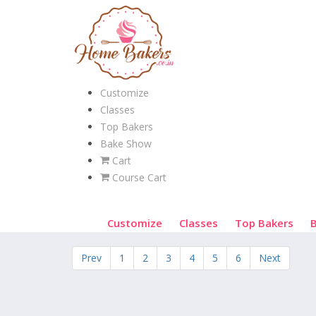
Customize
Classes
Top Bakers
Bake Show
Cart
Course Cart
Customize
Classes
Top Bakers
Prev
1
2
3
4
5
6
Next