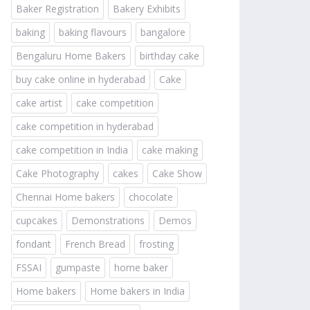
Baker Registration
Bakery Exhibits
baking
baking flavours
bangalore
Bengaluru Home Bakers
birthday cake
buy cake online in hyderabad
Cake
cake artist
cake competition
cake competition in hyderabad
cake competition in India
cake making
Cake Photography
cakes
Cake Show
Chennai Home bakers
chocolate
cupcakes
Demonstrations
Demos
fondant
French Bread
frosting
FSSAI
gumpaste
home baker
Home bakers
Home bakers in India