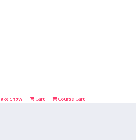
Bake Show
Cart
Course Cart