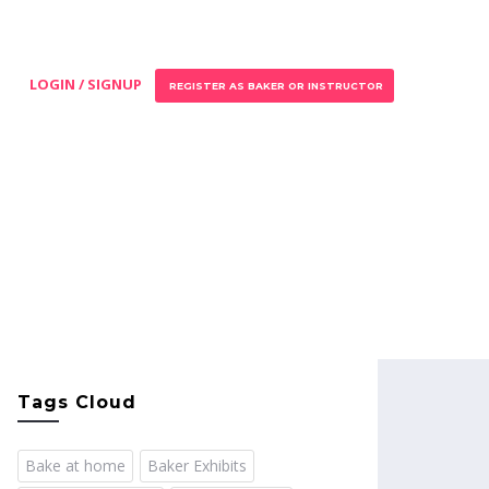
LOGIN / SIGNUP
REGISTER AS BAKER OR INSTRUCTOR
Tags Cloud
Bake at home
Baker Exhibits