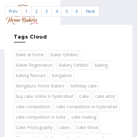
Prev
1
2
3
4
5
6
Next
MENU
Tags Cloud
Bake at home
Baker Exhibits
Baker Registration
Bakery Exhibits
baking
baking flavours
bangalore
Bengaluru Home Bakers
birthday cake
buy cake online in hyderabad
Cake
cake artist
cake competition
cake competition in hyderabad
cake competition in India
cake making
Cake Photography
cakes
Cake Show