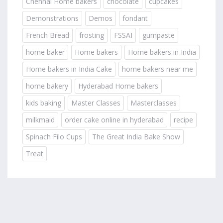
Chennai Home bakers
chocolate
cupcakes
Demonstrations
Demos
fondant
French Bread
frosting
FSSAI
gumpaste
home baker
Home bakers
Home bakers in India
Home bakers in India Cake
home bakers near me
home bakery
Hyderabad Home bakers
kids baking
Master Classes
Masterclasses
milkmaid
order cake online in hyderabad
recipe
Spinach Filo Cups
The Great India Bake Show
Treat