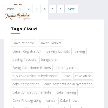
Prev
1
2
3
4
5
6
Next
MENU
Tags Cloud
Bake at home
Baker Exhibits
Baker Registration
Bakery Exhibits
baking
baking flavours
bangalore
Bengaluru Home Bakers
birthday cake
buy cake online in hyderabad
Cake
cake artist
cake competition
cake competition in hyderabad
cake competition in India
cake making
Cake Photography
cakes
Cake Show