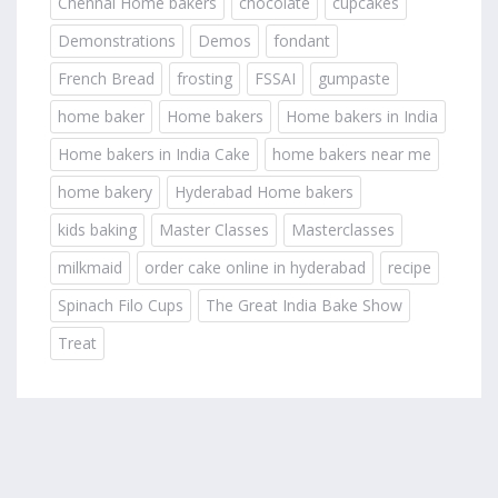
Chennai Home bakers
chocolate
cupcakes
Demonstrations
Demos
fondant
French Bread
frosting
FSSAI
gumpaste
home baker
Home bakers
Home bakers in India
Home bakers in India Cake
home bakers near me
home bakery
Hyderabad Home bakers
kids baking
Master Classes
Masterclasses
milkmaid
order cake online in hyderabad
recipe
Spinach Filo Cups
The Great India Bake Show
Treat