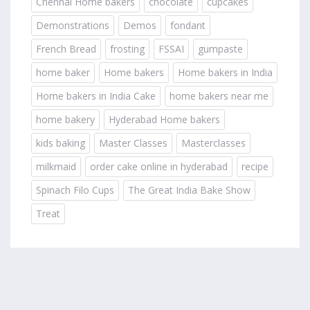
Chennai Home bakers
chocolate
cupcakes
Demonstrations
Demos
fondant
French Bread
frosting
FSSAI
gumpaste
home baker
Home bakers
Home bakers in India
Home bakers in India Cake
home bakers near me
home bakery
Hyderabad Home bakers
kids baking
Master Classes
Masterclasses
milkmaid
order cake online in hyderabad
recipe
Spinach Filo Cups
The Great India Bake Show
Treat