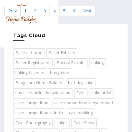
Prev
1
2
3
4
5
6
Next
MENU
Tags Cloud
Bake at home
Baker Exhibits
Baker Registration
Bakery Exhibits
baking
baking flavours
bangalore
Bengaluru Home Bakers
birthday cake
buy cake online in hyderabad
Cake
cake artist
cake competition
cake competition in hyderabad
cake competition in India
cake making
Cake Photography
cakes
Cake Show