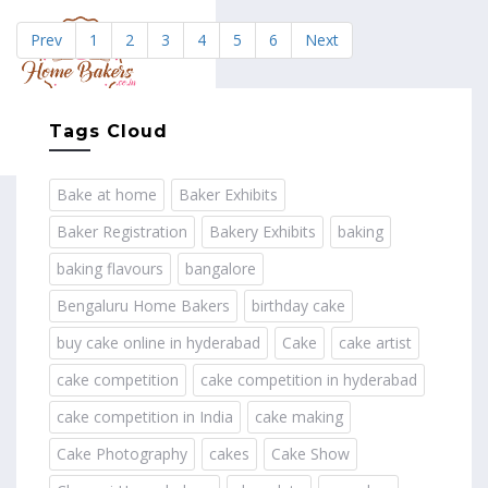
Prev
1
2
3
4
5
6
Next
MENU
Tags Cloud
Bake at home
Baker Exhibits
Baker Registration
Bakery Exhibits
baking
baking flavours
bangalore
Bengaluru Home Bakers
birthday cake
buy cake online in hyderabad
Cake
cake artist
cake competition
cake competition in hyderabad
cake competition in India
cake making
Cake Photography
cakes
Cake Show