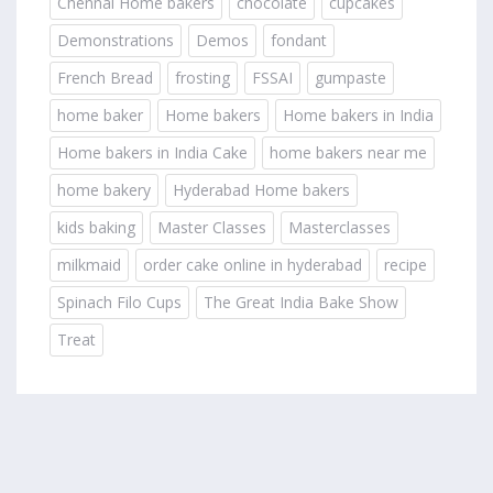
Chennai Home bakers
chocolate
cupcakes
Demonstrations
Demos
fondant
French Bread
frosting
FSSAI
gumpaste
home baker
Home bakers
Home bakers in India
Home bakers in India Cake
home bakers near me
home bakery
Hyderabad Home bakers
kids baking
Master Classes
Masterclasses
milkmaid
order cake online in hyderabad
recipe
Spinach Filo Cups
The Great India Bake Show
Treat