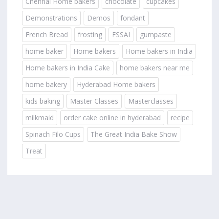
Chennai Home bakers
chocolate
cupcakes
Demonstrations
Demos
fondant
French Bread
frosting
FSSAI
gumpaste
home baker
Home bakers
Home bakers in India
Home bakers in India Cake
home bakers near me
home bakery
Hyderabad Home bakers
kids baking
Master Classes
Masterclasses
milkmaid
order cake online in hyderabad
recipe
Spinach Filo Cups
The Great India Bake Show
Treat