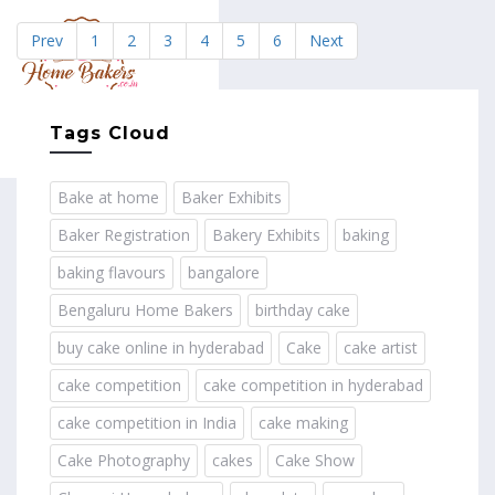
Prev
1
2
3
4
5
6
Next
MENU
Tags Cloud
Bake at home
Baker Exhibits
Baker Registration
Bakery Exhibits
baking
baking flavours
bangalore
Bengaluru Home Bakers
birthday cake
buy cake online in hyderabad
Cake
cake artist
cake competition
cake competition in hyderabad
cake competition in India
cake making
Cake Photography
cakes
Cake Show