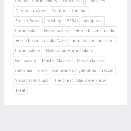
Chennai Home bakers
chocolate
cupcakes
Demonstrations
Demos
fondant
French Bread
frosting
FSSAI
gumpaste
home baker
Home bakers
Home bakers in India
Home bakers in India Cake
home bakers near me
home bakery
Hyderabad Home bakers
kids baking
Master Classes
Masterclasses
milkmaid
order cake online in hyderabad
recipe
Spinach Filo Cups
The Great India Bake Show
Treat