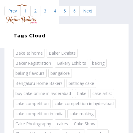
Prev
1
2
3
4
5
6
Next
MENU
Tags Cloud
Bake at home
Baker Exhibits
Baker Registration
Bakery Exhibits
baking
baking flavours
bangalore
Bengaluru Home Bakers
birthday cake
buy cake online in hyderabad
Cake
cake artist
cake competition
cake competition in hyderabad
cake competition in India
cake making
Cake Photography
cakes
Cake Show