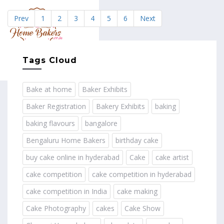
Prev
1
2
3
4
5
6
Next
MENU
Tags Cloud
Bake at home
Baker Exhibits
Baker Registration
Bakery Exhibits
baking
baking flavours
bangalore
Bengaluru Home Bakers
birthday cake
buy cake online in hyderabad
Cake
cake artist
cake competition
cake competition in hyderabad
cake competition in India
cake making
Cake Photography
cakes
Cake Show