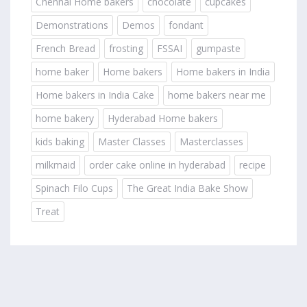
Chennai Home bakers
chocolate
cupcakes
Demonstrations
Demos
fondant
French Bread
frosting
FSSAI
gumpaste
home baker
Home bakers
Home bakers in India
Home bakers in India Cake
home bakers near me
home bakery
Hyderabad Home bakers
kids baking
Master Classes
Masterclasses
milkmaid
order cake online in hyderabad
recipe
Spinach Filo Cups
The Great India Bake Show
Treat