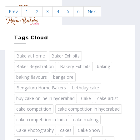
Prev
1
2
3
4
5
6
Next
MENU
Tags Cloud
Bake at home
Baker Exhibits
Baker Registration
Bakery Exhibits
baking
baking flavours
bangalore
Bengaluru Home Bakers
birthday cake
buy cake online in hyderabad
Cake
cake artist
cake competition
cake competition in hyderabad
cake competition in India
cake making
Cake Photography
cakes
Cake Show