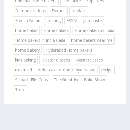
Chennai Home bakers
chocolate
cupcakes
Demonstrations
Demos
fondant
French Bread
frosting
FSSAI
gumpaste
home baker
Home bakers
Home bakers in India
Home bakers in India Cake
home bakers near me
home bakery
Hyderabad Home bakers
kids baking
Master Classes
Masterclasses
milkmaid
order cake online in hyderabad
recipe
Spinach Filo Cups
The Great India Bake Show
Treat