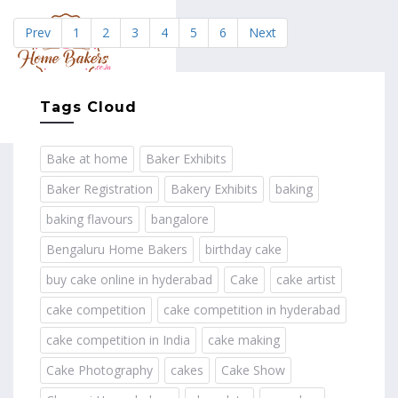
Prev
1
2
3
4
5
6
Next
MENU
Tags Cloud
Bake at home
Baker Exhibits
Baker Registration
Bakery Exhibits
baking
baking flavours
bangalore
Bengaluru Home Bakers
birthday cake
buy cake online in hyderabad
Cake
cake artist
cake competition
cake competition in hyderabad
cake competition in India
cake making
Cake Photography
cakes
Cake Show