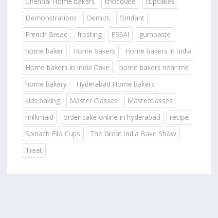
Chennai Home bakers
chocolate
cupcakes
Demonstrations
Demos
fondant
French Bread
frosting
FSSAI
gumpaste
home baker
Home bakers
Home bakers in India
Home bakers in India Cake
home bakers near me
home bakery
Hyderabad Home bakers
kids baking
Master Classes
Masterclasses
milkmaid
order cake online in hyderabad
recipe
Spinach Filo Cups
The Great India Bake Show
Treat