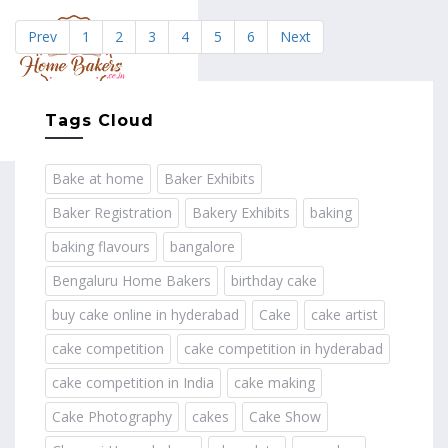
Prev
1
2
3
4
5
6
Next
MENU
Tags Cloud
Bake at home
Baker Exhibits
Baker Registration
Bakery Exhibits
baking
baking flavours
bangalore
Bengaluru Home Bakers
birthday cake
buy cake online in hyderabad
Cake
cake artist
cake competition
cake competition in hyderabad
cake competition in India
cake making
Cake Photography
cakes
Cake Show