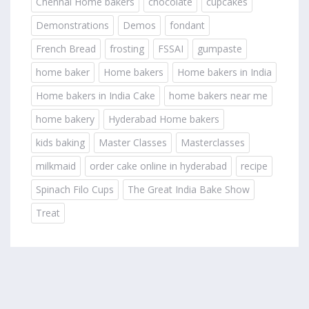
Chennai Home bakers
chocolate
cupcakes
Demonstrations
Demos
fondant
French Bread
frosting
FSSAI
gumpaste
home baker
Home bakers
Home bakers in India
Home bakers in India Cake
home bakers near me
home bakery
Hyderabad Home bakers
kids baking
Master Classes
Masterclasses
milkmaid
order cake online in hyderabad
recipe
Spinach Filo Cups
The Great India Bake Show
Treat